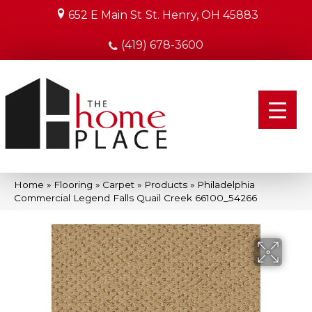
652 E Main St
St. Henry, OH 45883
(419) 678-3600
Home
»
Flooring
»
Carpet
»
Products
»
Philadelphia
Commercial Legend Falls Quail Creek 66100_54266