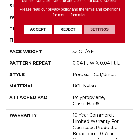
our site, you acknowledge and accept our use of cookies.
SIZE
12 Ft
Please read our
privacy policy
and the
terms and conditions
for more information.
WIDTH
12 Ft
THICKNESS
0.222 In
ACCEPT
REJECT
SETTINGS
FIBER
BCF Nylon
FACE WEIGHT
32 Oz/yd²
PATTERN REPEAT
0.04 Ft W X 0.04 Ft L
STYLE
Precision Cut/Uncut
MATERIAL
BCF Nylon
ATTACHED PAD
Polypropylene,
ClassicBac®
WARRANTY
10 Year Commercial
Limited Warranty For
Classicbac Products,
Broadloom 10 Year