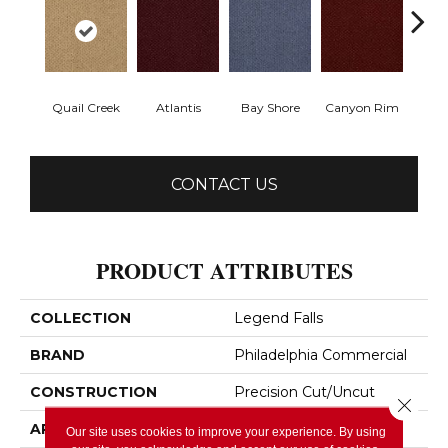
Quail Creek
Atlantis
Bay Shore
Canyon Rim
Che
CONTACT US
PRODUCT ATTRIBUTES
COLLECTION
Legend Falls
BRAND
Philadelphia Commercial
CONSTRUCTION
Precision Cut/Uncut
Close 
APPLICATION
Commercial
Our site uses cookies to improve your experience. By using