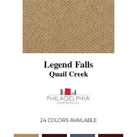
Legend Falls
Quail Creek
24
COLORS AVAILABLE