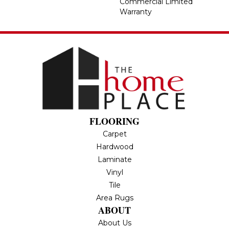
Commercial Limited
Warranty
FLOORING
Carpet
Hardwood
Laminate
Vinyl
Tile
Area Rugs
ABOUT
About Us