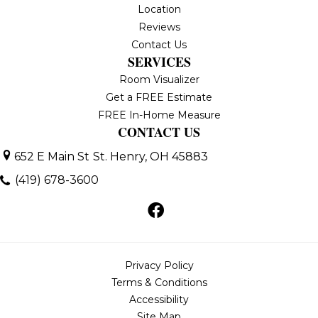
Location
Reviews
Contact Us
SERVICES
Room Visualizer
Get a FREE Estimate
FREE In-Home Measure
CONTACT US
652 E Main St
St. Henry, OH 45883
(419) 678-3600
Privacy Policy
Terms & Conditions
Accessibility
Site Map