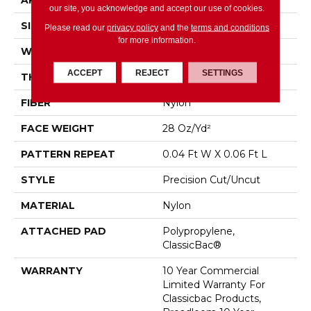
APPLICATION
Commercial
our site, you acknowledge and accept our use of cookies.
SIZE
12 Ft
Please read our
privacy policy
and the
terms and conditions
for more information.
WIDTH
12 Ft
ACCEPT
REJECT
SETTINGS
THICKNESS
0.157 In
FIBER
Nylon
FACE WEIGHT
28 Oz/yd²
PATTERN REPEAT
0.04 Ft W X 0.06 Ft L
STYLE
Precision Cut/Uncut
MATERIAL
Nylon
ATTACHED PAD
Polypropylene,
ClassicBac®
WARRANTY
10 Year Commercial
Limited Warranty For
Classicbac Products,