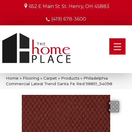
652 E Main St
St. Henry, OH 45883
(419) 678-3600
Home
»
Flooring
»
Carpet
»
Products
»
Philadelphia
Commercial Latest Trend Santa Fe Red 98851_54098