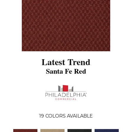
Latest Trend
Santa Fe Red
19
COLORS AVAILABLE