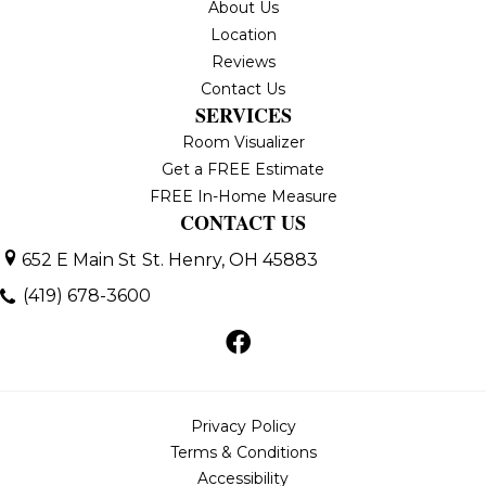
About Us
Location
Reviews
Contact Us
SERVICES
Room Visualizer
Get a FREE Estimate
FREE In-Home Measure
CONTACT US
652 E Main St
St. Henry, OH 45883
(419) 678-3600
Privacy Policy
Terms & Conditions
Accessibility