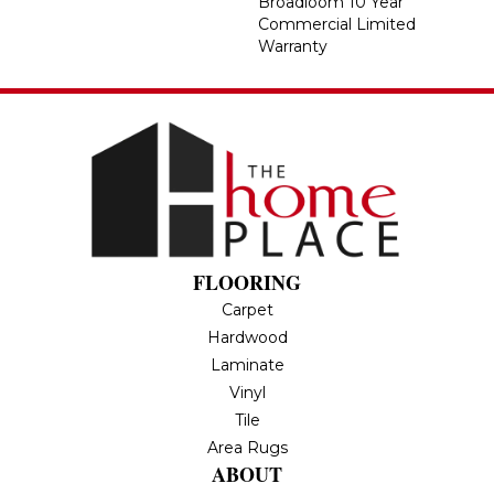
Broadloom 10 Year
Commercial Limited
Warranty
FLOORING
Carpet
Hardwood
Laminate
Vinyl
Tile
Area Rugs
ABOUT