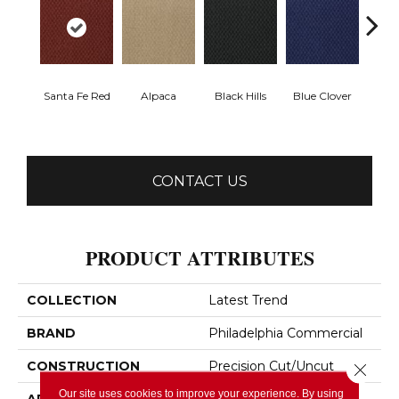
Santa Fe Red
Alpaca
Black Hills
Blue Clover
Bo
CONTACT US
PRODUCT ATTRIBUTES
COLLECTION
Latest Trend
BRAND
Philadelphia Commercial
CONSTRUCTION
Precision Cut/Uncut
Close 
Our site uses cookies to improve your experience. By using