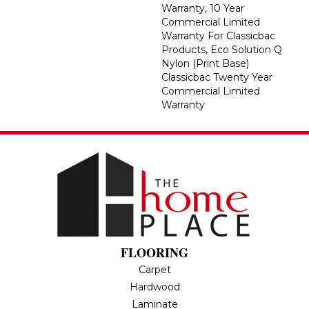
Warranty, 10 Year
Commercial Limited
Warranty For Classicbac
Products, Eco Solution Q
Nylon (print Base)
Classicbac Twenty Year
Commercial Limited
Warranty
FLOORING
Carpet
Hardwood
Laminate