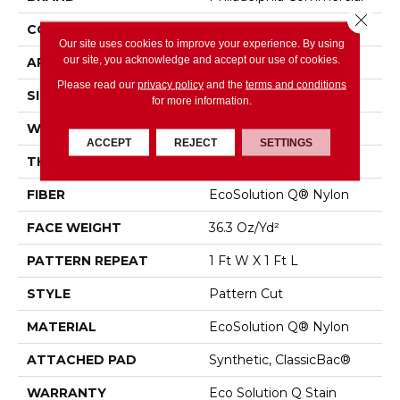
Close 
CONSTRUCTION
Pattern Cut
Our site uses cookies to improve your experience. By using
our site, you acknowledge and accept our use of cookies.
APPLICATION
Commercial
Please read our
privacy policy
and the
terms and conditions
SIZE
12 Ft
for more information.
WIDTH
12 Ft
ACCEPT
REJECT
SETTINGS
THICKNESS
0.209 In
FIBER
EcoSolution Q® Nylon
FACE WEIGHT
36.3 Oz/yd²
PATTERN REPEAT
1 Ft W X 1 Ft L
STYLE
Pattern Cut
MATERIAL
EcoSolution Q® Nylon
ATTACHED PAD
Synthetic, ClassicBac®
WARRANTY
Eco Solution Q Stain