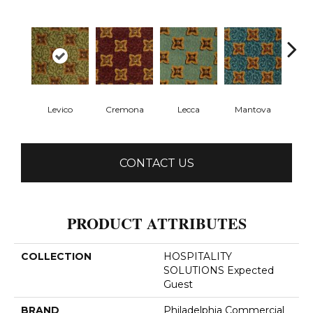
Levico
Cremona
Lecca
Mantova
P
CONTACT US
PRODUCT ATTRIBUTES
COLLECTION
HOSPITALITY
SOLUTIONS Expected
Guest
BRAND
Philadelphia Commercial