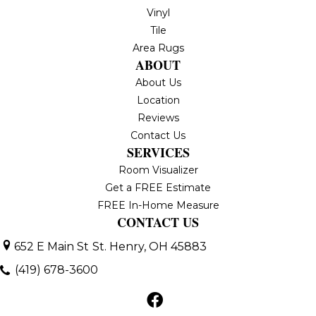
Vinyl
Tile
Area Rugs
ABOUT
About Us
Location
Reviews
Contact Us
SERVICES
Room Visualizer
Get a FREE Estimate
FREE In-Home Measure
CONTACT US
652 E Main St
St. Henry, OH 45883
(419) 678-3600