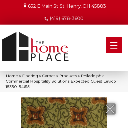
652 E Main St
St. Henry, OH 45883
(419) 678-3600
Home
»
Flooring
»
Carpet
»
Products
»
Philadelphia
Commercial Hospitality Solutions Expected Guest Levico
15350_54615