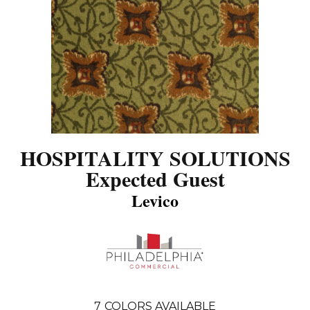
HOSPITALITY SOLUTIONS
Expected Guest
Levico
7
COLORS AVAILABLE