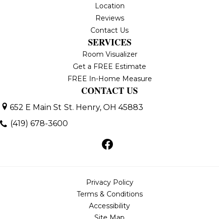
Location
Reviews
Contact Us
SERVICES
Room Visualizer
Get a FREE Estimate
FREE In-Home Measure
CONTACT US
652 E Main St
St. Henry, OH 45883
(419) 678-3600
Privacy Policy
Terms & Conditions
Accessibility
Site Map