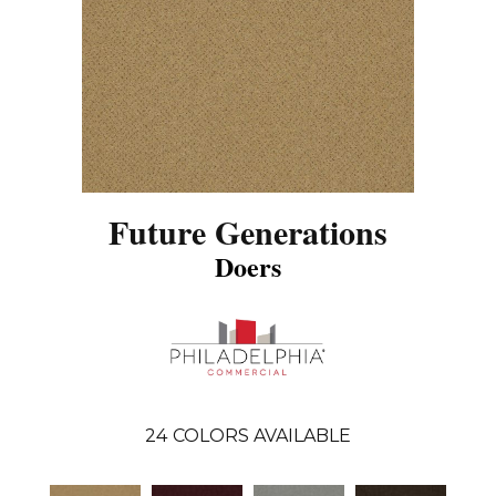
Future Generations
Doers
24
COLORS AVAILABLE