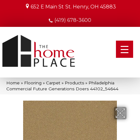
652 E Main St
St. Henry, OH 45883
(419) 678-3600
Home
»
Flooring
»
Carpet
»
Products
»
Philadelphia
Commercial Future Generations Doers 44102_54644