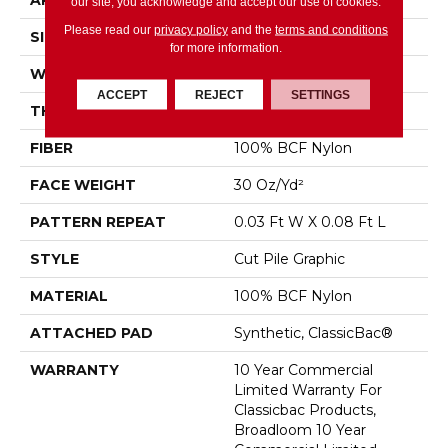
APPLICATION
Commercial
our site, you acknowledge and accept our use of cookies.
Please read our
privacy policy
and the
terms and conditions
SIZE
12 Ft
for more information.
WIDTH
12 Ft
ACCEPT
REJECT
SETTINGS
THICKNESS
0.198 In
FIBER
100% BCF Nylon
FACE WEIGHT
30 Oz/yd²
PATTERN REPEAT
0.03 Ft W X 0.08 Ft L
STYLE
Cut Pile Graphic
MATERIAL
100% BCF Nylon
ATTACHED PAD
Synthetic, ClassicBac®
WARRANTY
10 Year Commercial
Limited Warranty For
Classicbac Products,
Broadloom 10 Year