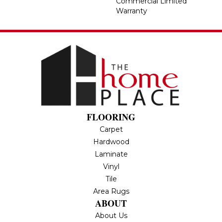
Commercial Limited
Warranty
FLOORING
Carpet
Hardwood
Laminate
Vinyl
Tile
Area Rugs
ABOUT
About Us