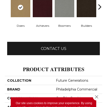
Doers
Achievers
Boomers
Builders
Ce
CONTACT US
PRODUCT ATTRIBUTES
COLLECTION
Future Generations
BRAND
Philadelphia Commercial
Close 
CONSTRUCTION
Cut Pile Graphic
Our site uses cookies to improve your experience. By using