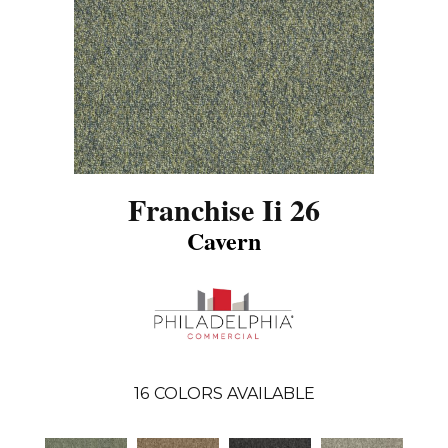
Franchise Ii 26
Cavern
16
COLORS AVAILABLE