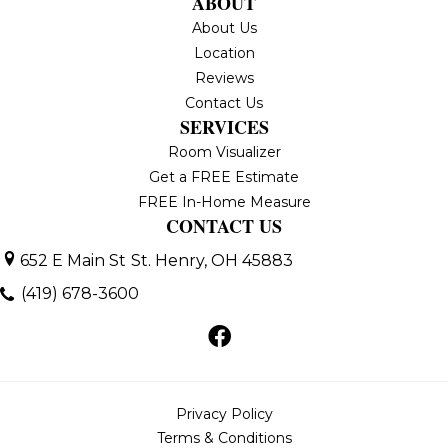
ABOUT
About Us
Location
Reviews
Contact Us
SERVICES
Room Visualizer
Get a FREE Estimate
FREE In-Home Measure
CONTACT US
652 E Main St
St. Henry, OH 45883
(419) 678-3600
Privacy Policy
Terms & Conditions