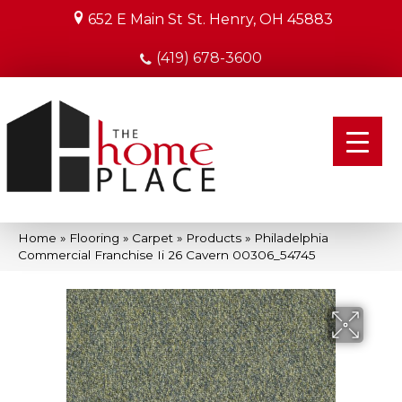
652 E Main St
St. Henry, OH 45883
(419) 678-3600
Home
»
Flooring
»
Carpet
»
Products
»
Philadelphia
Commercial Franchise Ii 26 Cavern 00306_54745