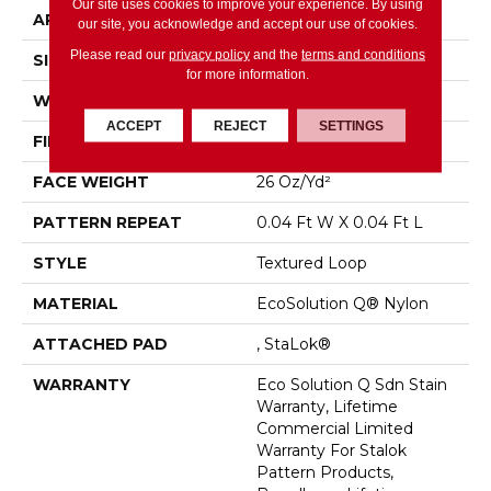
Our site uses cookies to improve your experience. By using
APPLICATION
Commercial
our site, you acknowledge and accept our use of cookies.
Please read our
privacy policy
and the
terms and conditions
SIZE
12 Ft
for more information.
WIDTH
12 Ft
ACCEPT
REJECT
SETTINGS
FIBER
EcoSolution Q® Nylon
FACE WEIGHT
26 Oz/yd²
PATTERN REPEAT
0.04 Ft W X 0.04 Ft L
STYLE
Textured Loop
MATERIAL
EcoSolution Q® Nylon
ATTACHED PAD
, StaLok®
WARRANTY
Eco Solution Q Sdn Stain
Warranty, Lifetime
Commercial Limited
Warranty For Stalok
Pattern Products,