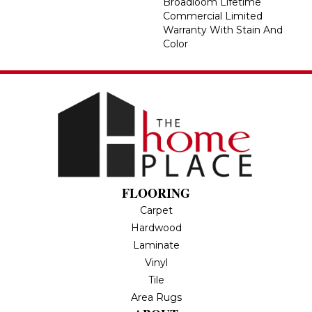
Broadloom Lifetime
Commercial Limited
Warranty With Stain And
Color
FLOORING
Carpet
Hardwood
Laminate
Vinyl
Tile
Area Rugs