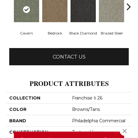
Cavern
Bedrock
Black Diamond
Brazed Steel
Brid
CONTACT US
PRODUCT ATTRIBUTES
COLLECTION
Franchise Ii 26
COLOR
Browns/Tans
BRAND
Philadelphia Commercial
Close 
CONSTRUCTION
Textured Loop