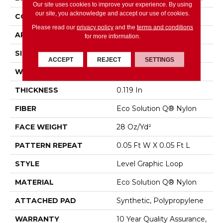
Our site uses cookies to improve your experience. By using
our site, you acknowledge and accept our use of cookies.
CONSTRUCTION
Level Graphic Loop
Please read our
privacy policy
and the
terms and conditions
APPLICATION
Commercial
for more information.
SIZE
12 Ft
ACCEPT
REJECT
SETTINGS
WIDTH
12 Ft
THICKNESS
0.119 In
FIBER
Eco Solution Q® Nylon
FACE WEIGHT
28 Oz/yd²
PATTERN REPEAT
0.05 Ft W X 0.05 Ft L
STYLE
Level Graphic Loop
MATERIAL
Eco Solution Q® Nylon
ATTACHED PAD
Synthetic, Polypropylene
WARRANTY
10 Year Quality Assurance,