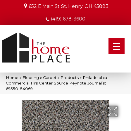
652 E Main St
St. Henry, OH 45883
(419) 678-3600
Home
»
Flooring
»
Carpet
»
Products
»
Philadelphia
Commercial Flrs Center Source Keynote Journalist
69550_54069