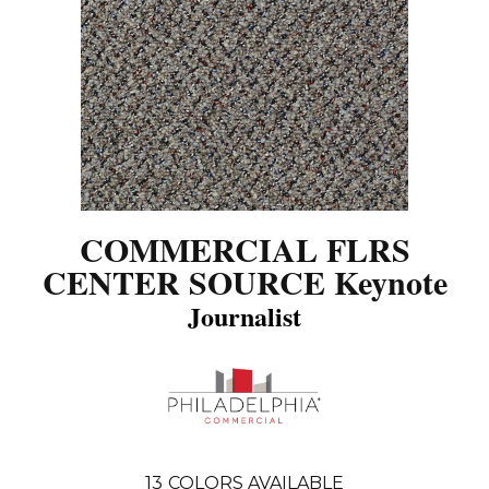
COMMERCIAL FLRS
CENTER SOURCE Keynote
Journalist
13
COLORS AVAILABLE