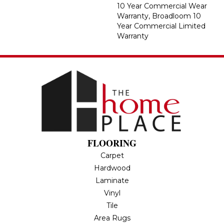
10 Year Commercial Wear
Warranty, Broadloom 10
Year Commercial Limited
Warranty
FLOORING
Carpet
Hardwood
Laminate
Vinyl
Tile
Area Rugs