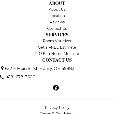
ABOUT
About Us
Location
Reviews
Contact Us
SERVICES
Room Visualizer
Get a FREE Estimate
FREE In-Home Measure
CONTACT US
652 E Main St
St. Henry, OH 45883
(419) 678-3600
Privacy Policy
Terms & Conditions