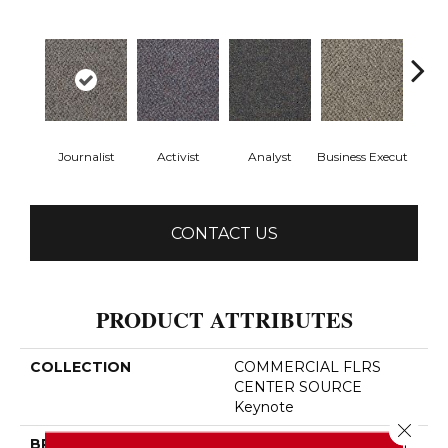
Journalist
Activist
Analyst
Business Execut
Cel
CONTACT US
PRODUCT ATTRIBUTES
COLLECTION
COMMERCIAL FLRS
CENTER SOURCE
Keynote
Close 
BRAND
Philadelphia Commercial