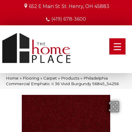
652 E Main St
St. Henry, OH 45883
(419) 678-3600
Home
»
Flooring
»
Carpet
»
Products
»
Philadelphia
Commercial Emphatic Ii 36 Vivid Burgundy 56845_54256