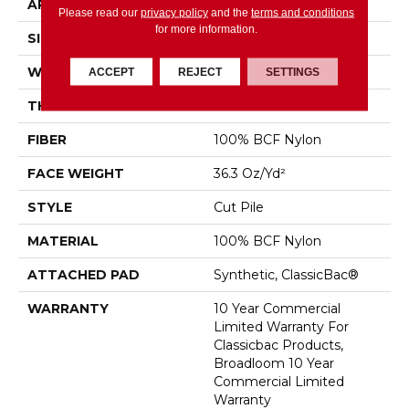
APPLICATION
Commercial
Please read our
privacy policy
and the
terms and conditions
for more information.
SIZE
12 Ft
WIDTH
12 Ft
ACCEPT
REJECT
SETTINGS
THICKNESS
0.22 In
FIBER
100% BCF Nylon
FACE WEIGHT
36.3 Oz/yd²
STYLE
Cut Pile
MATERIAL
100% BCF Nylon
ATTACHED PAD
Synthetic, ClassicBac®
WARRANTY
10 Year Commercial
Limited Warranty For
Classicbac Products,
Broadloom 10 Year
Commercial Limited
Warranty