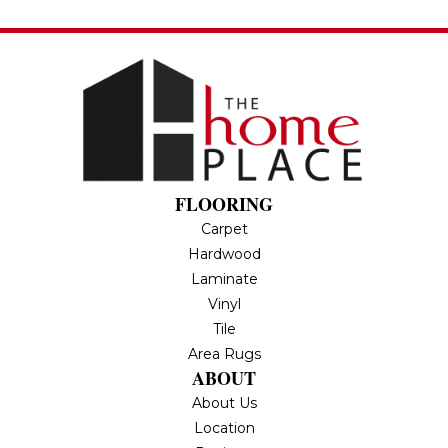
FLOORING
Carpet
Hardwood
Laminate
Vinyl
Tile
Area Rugs
ABOUT
About Us
Location