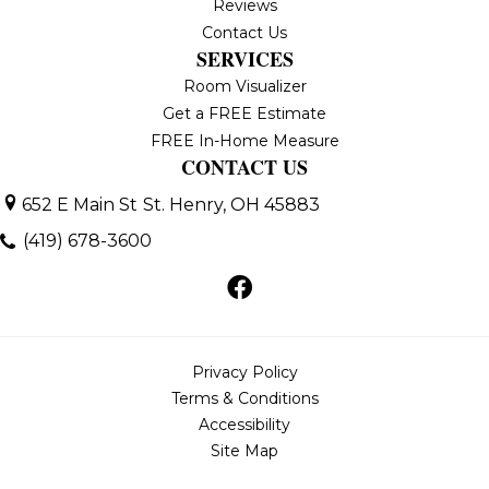
Reviews
Contact Us
SERVICES
Room Visualizer
Get a FREE Estimate
FREE In-Home Measure
CONTACT US
652 E Main St
St. Henry, OH 45883
(419) 678-3600
Privacy Policy
Terms & Conditions
Accessibility
Site Map