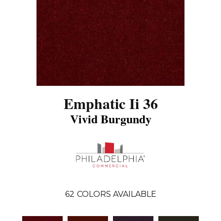
Emphatic Ii 36
Vivid Burgundy
62
COLORS AVAILABLE