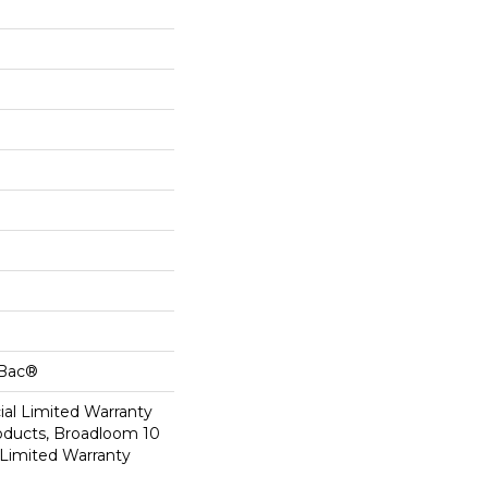
cBac®
al Limited Warranty
roducts, Broadloom 10
Limited Warranty