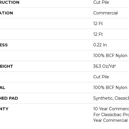
RUCTION
Cut Pile
ATION
Commercial
12 Ft
12 Ft
ESS
0.22 In
100% BCF Nylon
EIGHT
36.3 Oz/yd²
Cut Pile
AL
100% BCF Nylon
HED PAD
Synthetic, Classi
NTY
10 Year Commerci
For Classicbac P
Year Commercial 