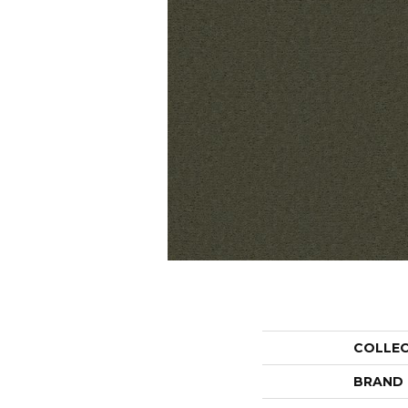
COLLE
BRAND