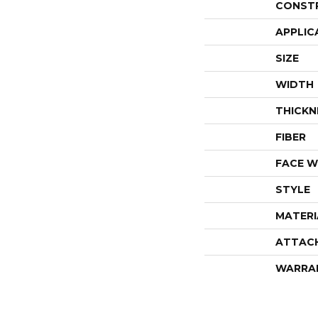
CONST
APPLIC
SIZE
WIDTH
THICKN
FIBER
FACE W
STYLE
MATERI
ATTAC
WARRA