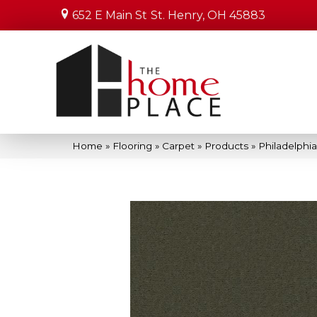
652 E Main St
St. Henry, OH 45883
Home
»
Flooring
»
Carpet
»
Products
»
Philadelphi