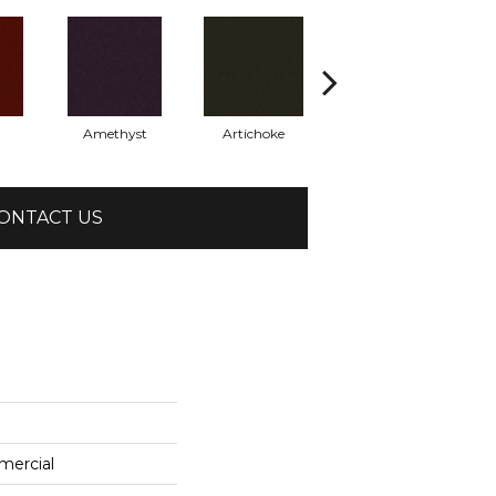
Amethyst
Artichoke
Black Sapphire
ONTACT US
mercial