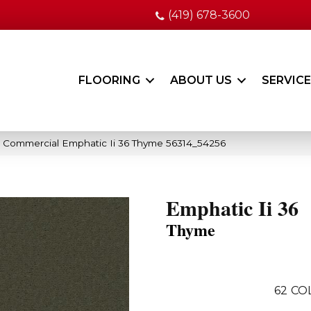
(419) 678-3600
FLOORING
ABOUT US
SERVIC
a Commercial Emphatic Ii 36 Thyme 56314_54256
Emphatic Ii 36
Thyme
62
CO