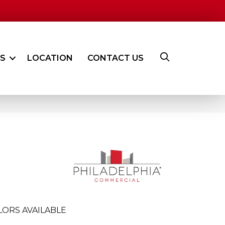
ES
LOCATION
CONTACT US
LORS AVAILABLE