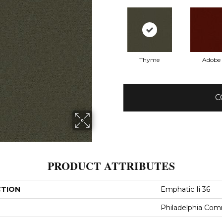
Thyme
Adobe
C
PRODUCT ATTRIBUTES
CTION
Emphatic Ii 36
Philadelphia Com