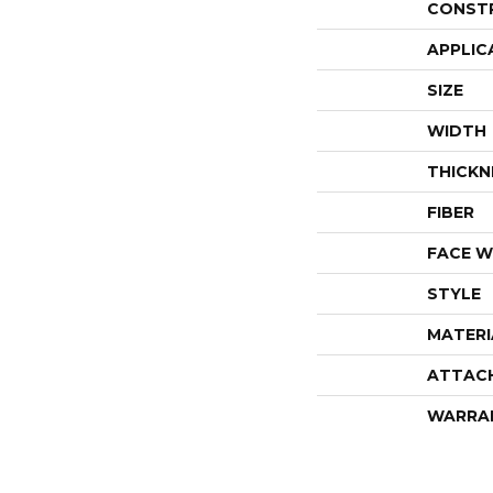
CONST
APPLIC
SIZE
WIDTH
THICKN
FIBER
FACE W
STYLE
MATERI
ATTAC
WARRA