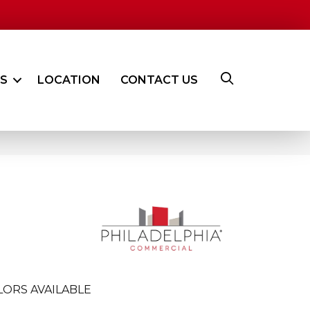
ES
LOCATION
CONTACT US
LORS AVAILABLE