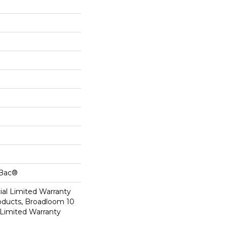
cBac®
al Limited Warranty
roducts, Broadloom 10
Limited Warranty