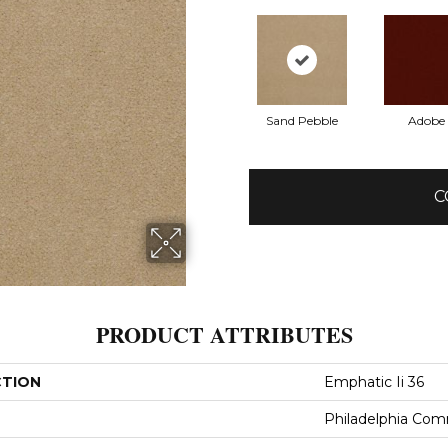
Sand Pebble
Adobe
C
PRODUCT ATTRIBUTES
CTION
Emphatic Ii 36
Philadelphia Com