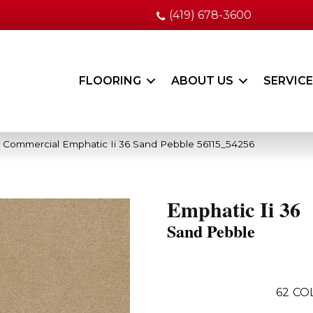
(419) 678-3600
FLOORING
ABOUT US
SERVIC
a Commercial Emphatic Ii 36 Sand Pebble 56115_54256
Emphatic Ii 36
Sand Pebble
62
CO