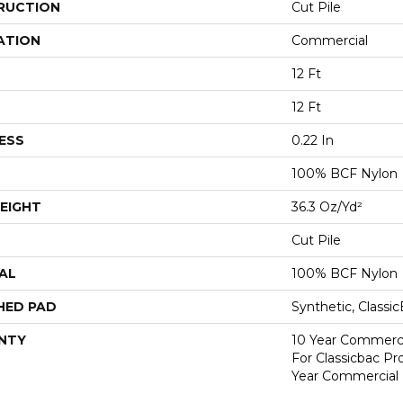
RUCTION
Cut Pile
ATION
Commercial
12 Ft
12 Ft
ESS
0.22 In
100% BCF Nylon
EIGHT
36.3 Oz/yd²
Cut Pile
AL
100% BCF Nylon
HED PAD
Synthetic, Classi
NTY
10 Year Commerci
For Classicbac P
Year Commercial 