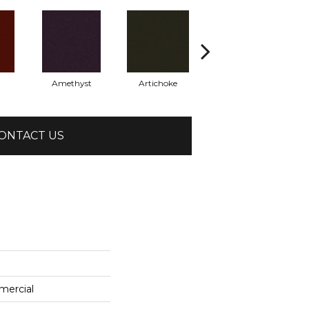
Amethyst
Artichoke
Black Sapphire
ONTACT US
mercial