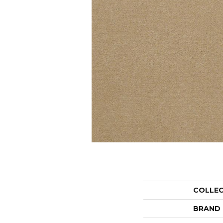
COLLE
BRAND