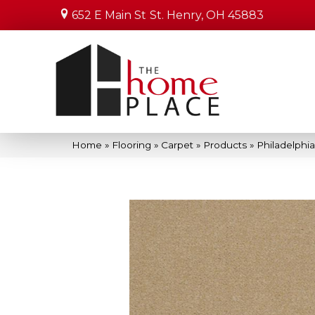
652 E Main St
St. Henry, OH 45883
Home
»
Flooring
»
Carpet
»
Products
»
Philadelphi