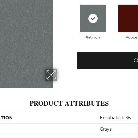
Platinum
Adobe
C
PRODUCT ATTRIBUTES
CTION
Emphatic Ii 36
Grays