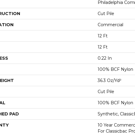
Philadelphia Com
RUCTION
Cut Pile
ATION
Commercial
12 Ft
12 Ft
ESS
0.22 In
100% BCF Nylon
EIGHT
36.3 Oz/yd²
Cut Pile
AL
100% BCF Nylon
HED PAD
Synthetic, Classi
NTY
10 Year Commerci
For Classicbac P