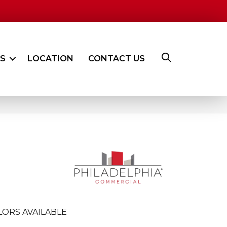
ES
LOCATION
CONTACT US
LORS AVAILABLE