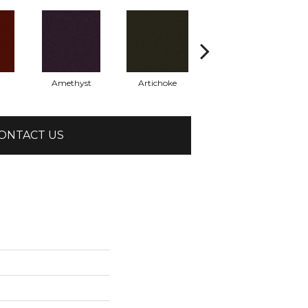
Amethyst
Artichoke
Black Sapphire
ONTACT US