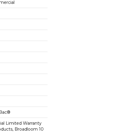
mercial
cBac®
al Limited Warranty
roducts, Broadloom 10