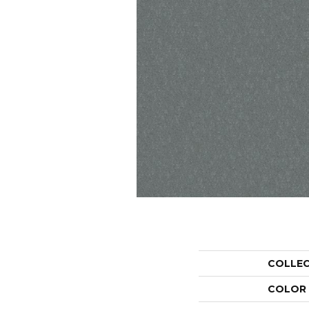
COLLE
COLOR