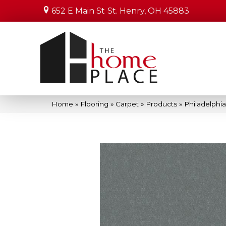
652 E Main St
St. Henry, OH 45883
Home
»
Flooring
»
Carpet
»
Products
»
Philadelphi