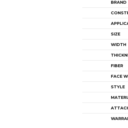
BRAND
CONST
APPLIC
SIZE
WIDTH
THICKN
FIBER
FACE W
STYLE
MATERI
ATTAC
WARRA