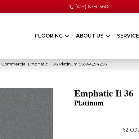
(419) 678-3600
FLOORING
ABOUT US
SERVIC
a Commercial Emphatic Ii 36 Platinum 56544_54256
Emphatic Ii 36
Platinum
62
CO