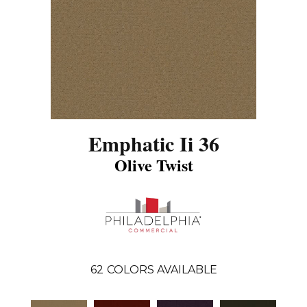
Emphatic Ii 36
Olive Twist
62
COLORS AVAILABLE