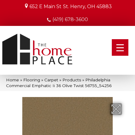
652 E Main St
St. Henry, OH 45883
(419) 678-3600
Home
»
Flooring
»
Carpet
»
Products
»
Philadelphia
Commercial Emphatic Ii 36 Olive Twist 56755_54256