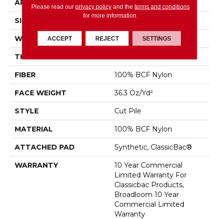
APPLICATION
Commercial
Please read our
privacy policy
and the
terms and conditions
for more information.
SIZE
12 Ft
WIDTH
12 Ft
ACCEPT
REJECT
SETTINGS
THICKNESS
0.22 In
FIBER
100% BCF Nylon
FACE WEIGHT
36.3 Oz/yd²
STYLE
Cut Pile
MATERIAL
100% BCF Nylon
ATTACHED PAD
Synthetic, ClassicBac®
WARRANTY
10 Year Commercial
Limited Warranty For
Classicbac Products,
Broadloom 10 Year
Commercial Limited
Warranty