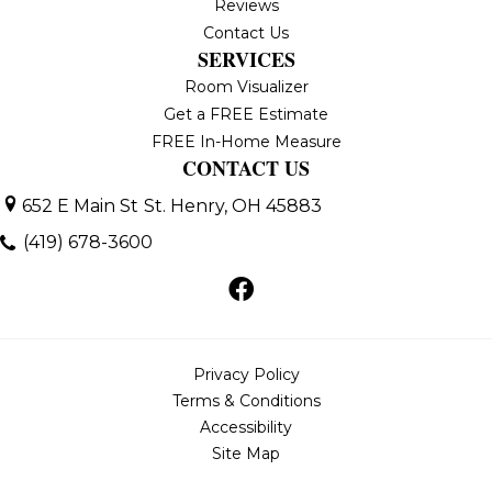
Reviews
Contact Us
SERVICES
Room Visualizer
Get a FREE Estimate
FREE In-Home Measure
CONTACT US
652 E Main St
St. Henry, OH 45883
(419) 678-3600
Privacy Policy
Terms & Conditions
Accessibility
Site Map