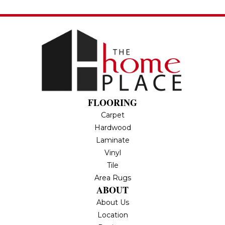
FLOORING
Carpet
Hardwood
Laminate
Vinyl
Tile
Area Rugs
ABOUT
About Us
Location