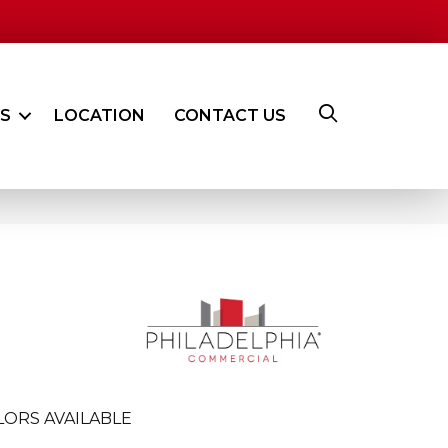
ES
LOCATION
CONTACT US
LORS AVAILABLE