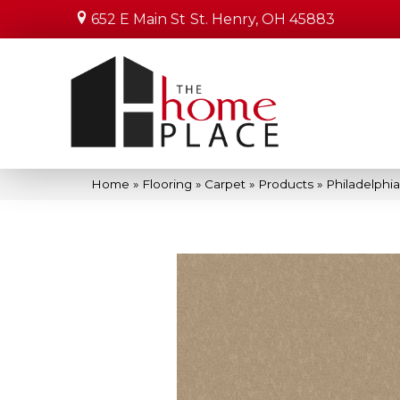
652 E Main St
St. Henry, OH 45883
Home
»
Flooring
»
Carpet
»
Products
»
Philadelphi