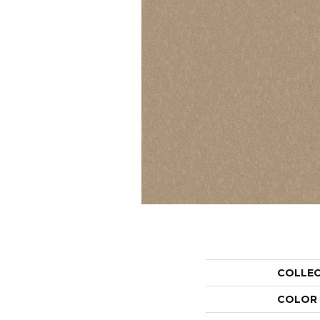
COLLE
COLOR