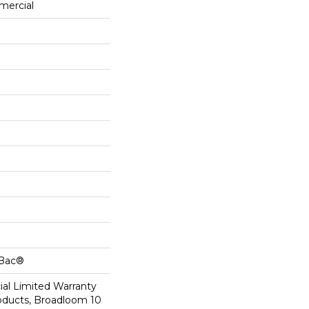
mercial
cBac®
al Limited Warranty
roducts, Broadloom 10