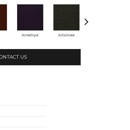
Amethyst
Artichoke
Black Sapphire
ONTACT US