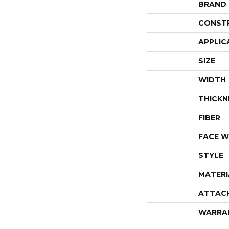
BRAND
CONST
APPLIC
SIZE
WIDTH
THICKN
FIBER
FACE W
STYLE
MATERI
ATTAC
WARRA