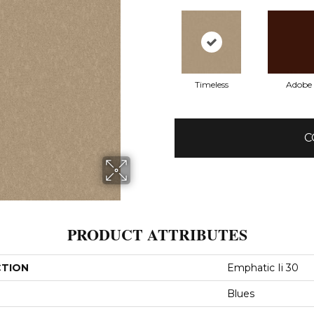
Timeless
Adobe
C
PRODUCT ATTRIBUTES
CTION
Emphatic Ii 30
Blues