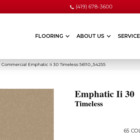
(419) 678-3600
FLOORING
ABOUT US
SERVIC
a Commercial Emphatic Ii 30 Timeless 56110_54255
Emphatic Ii 30
Timeless
65
CO