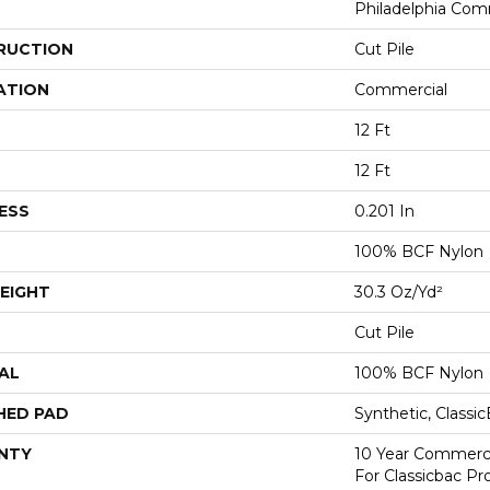
Philadelphia Com
RUCTION
Cut Pile
ATION
Commercial
12 Ft
12 Ft
ESS
0.201 In
100% BCF Nylon
EIGHT
30.3 Oz/yd²
Cut Pile
AL
100% BCF Nylon
HED PAD
Synthetic, Classi
NTY
10 Year Commerci
For Classicbac P