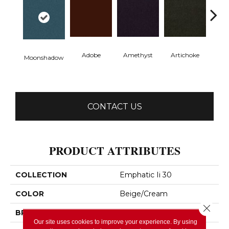
Adobe
Amethyst
Artichoke
Black 
Moonshadow
CONTACT US
PRODUCT ATTRIBUTES
COLLECTION
Emphatic Ii 30
COLOR
Beige/Cream
Close 
BRAND
Philadelphia Commercial
Our site uses cookies to improve your experience. By using