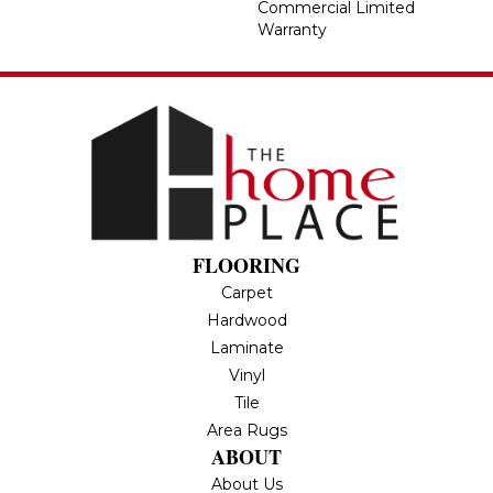
Commercial Limited
Warranty
FLOORING
Carpet
Hardwood
Laminate
Vinyl
Tile
Area Rugs
ABOUT
About Us