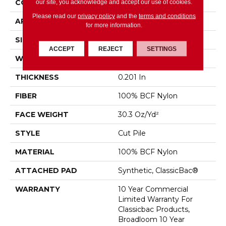
CONSTRUCTION
Cut Pile
our site, you acknowledge and accept our use of cookies.
Please read our
privacy policy
and the
terms and conditions
APPLICATION
Commercial
for more information.
SIZE
12 Ft
ACCEPT
REJECT
SETTINGS
WIDTH
12 Ft
THICKNESS
0.201 In
FIBER
100% BCF Nylon
FACE WEIGHT
30.3 Oz/yd²
STYLE
Cut Pile
MATERIAL
100% BCF Nylon
ATTACHED PAD
Synthetic, ClassicBac®
WARRANTY
10 Year Commercial
Limited Warranty For
Classicbac Products,
Broadloom 10 Year