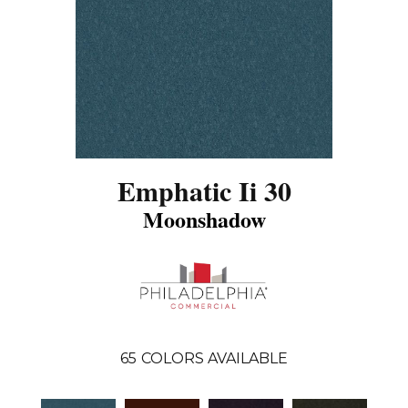
Emphatic Ii 30
Moonshadow
65
COLORS AVAILABLE