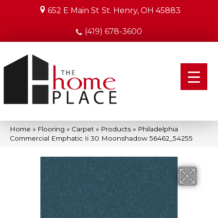
652 E Main St
St. Henry, OH 45883
(419) 678-3600
Home
»
Flooring
»
Carpet
»
Products
»
Philadelphia
Commercial Emphatic Ii 30 Moonshadow 56462_54255