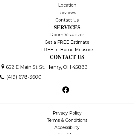
Location
Reviews
Contact Us
SERVICES
Room Visualizer
Get a FREE Estimate
FREE In-Home Measure
CONTACT US
652 E Main St
St. Henry, OH 45883
(419) 678-3600
Privacy Policy
Terms & Conditions
Accessibility