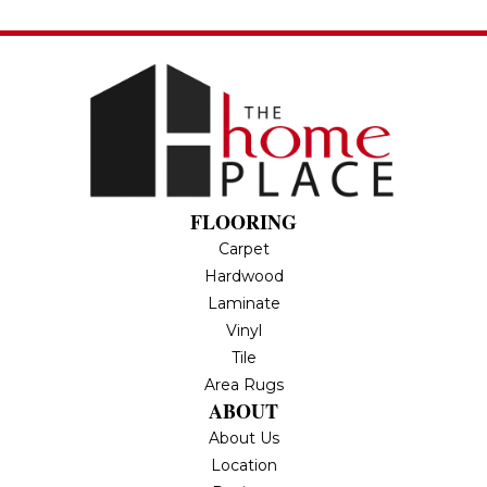
FLOORING
Carpet
Hardwood
Laminate
Vinyl
Tile
Area Rugs
ABOUT
About Us
Location