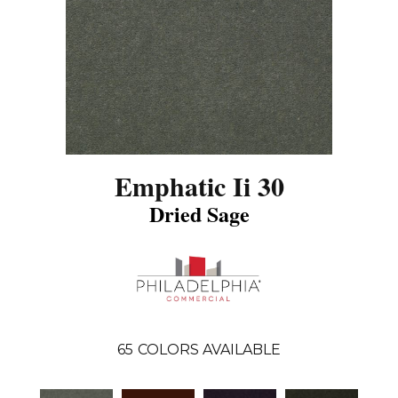
Emphatic Ii 30
Dried Sage
65
COLORS AVAILABLE