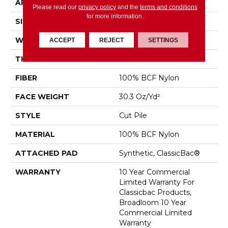
APPLICATION
Commercial
Please read our
privacy policy
and the
terms and conditions
for more information.
SIZE
12 Ft
WIDTH
12 Ft
ACCEPT
REJECT
SETTINGS
THICKNESS
0.201 In
FIBER
100% BCF Nylon
FACE WEIGHT
30.3 Oz/yd²
STYLE
Cut Pile
MATERIAL
100% BCF Nylon
ATTACHED PAD
Synthetic, ClassicBac®
WARRANTY
10 Year Commercial
Limited Warranty For
Classicbac Products,
Broadloom 10 Year
Commercial Limited
Warranty