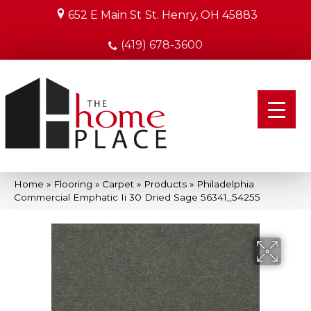
652 E Main St
St. Henry, OH 45883
(419) 678-3600
Home
»
Flooring
»
Carpet
»
Products
»
Philadelphia
Commercial Emphatic Ii 30 Dried Sage 56341_54255