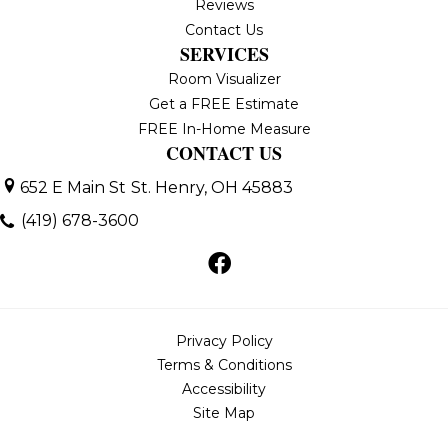
Reviews
Contact Us
SERVICES
Room Visualizer
Get a FREE Estimate
FREE In-Home Measure
CONTACT US
652 E Main St
St. Henry, OH 45883
(419) 678-3600
Privacy Policy
Terms & Conditions
Accessibility
Site Map