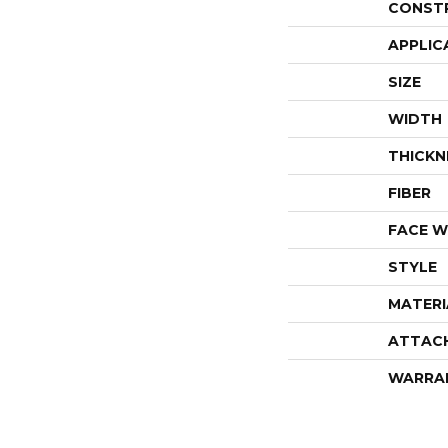
CONST
APPLIC
SIZE
WIDTH
THICKN
FIBER
FACE W
STYLE
MATERI
ATTAC
WARRA