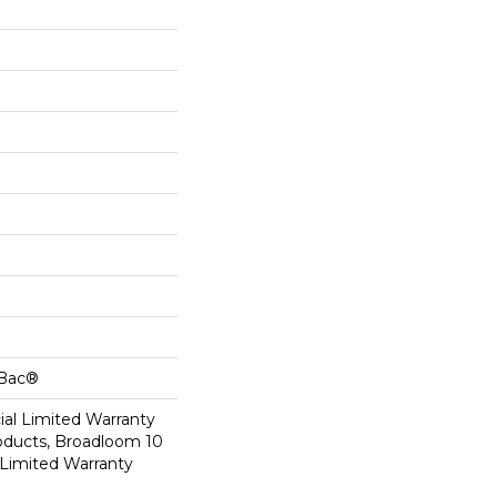
cBac®
al Limited Warranty
roducts, Broadloom 10
Limited Warranty