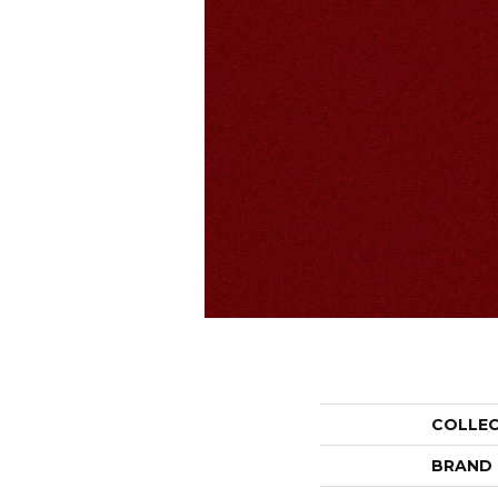
COLLE
BRAND