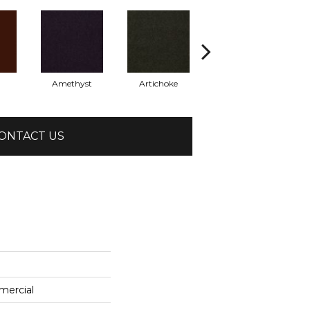
Amethyst
Artichoke
Black Sapphire
ONTACT US
mercial