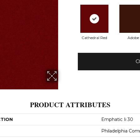
Cathedral Red
Adobe
C
PRODUCT ATTRIBUTES
CTION
Emphatic Ii 30
Philadelphia Com