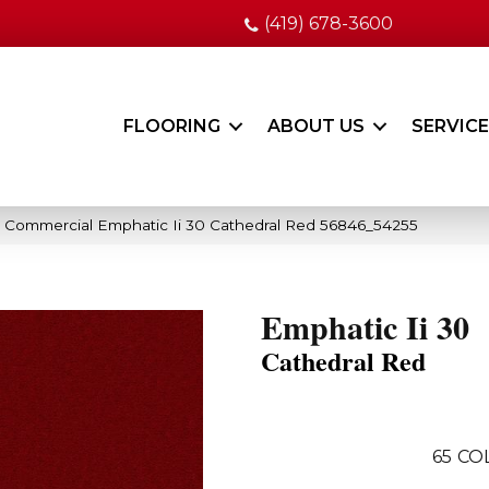
(419) 678-3600
FLOORING
ABOUT US
SERVIC
a Commercial Emphatic Ii 30 Cathedral Red 56846_54255
Emphatic Ii 30
Cathedral Red
65
CO