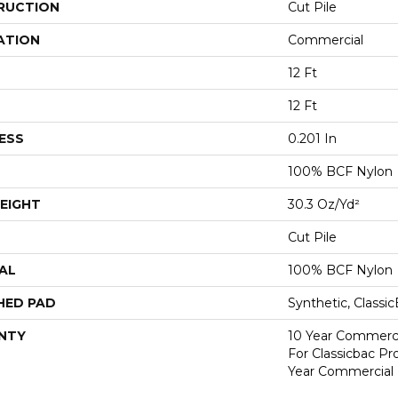
RUCTION
Cut Pile
ATION
Commercial
12 Ft
12 Ft
ESS
0.201 In
100% BCF Nylon
EIGHT
30.3 Oz/yd²
Cut Pile
AL
100% BCF Nylon
HED PAD
Synthetic, Classi
NTY
10 Year Commerci
For Classicbac P
Year Commercial 