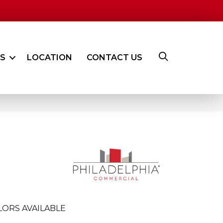
ES
LOCATION
CONTACT US
LORS AVAILABLE