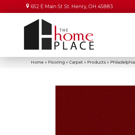
652 E Main St
St. Henry, OH 45883
Home
»
Flooring
»
Carpet
»
Products
»
Philadelphi