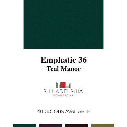
Emphatic 36
Teal Manor
40
COLORS AVAILABLE