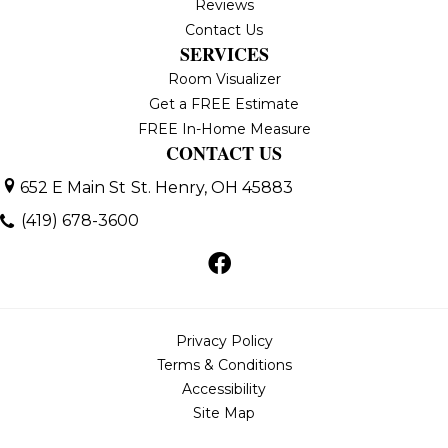
Reviews
Contact Us
SERVICES
Room Visualizer
Get a FREE Estimate
FREE In-Home Measure
CONTACT US
652 E Main St
St. Henry, OH 45883
(419) 678-3600
Privacy Policy
Terms & Conditions
Accessibility
Site Map