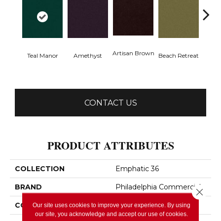
Artisan Brown
Black 
Teal Manor
Amethyst
Beach Retreat
CONTACT US
PRODUCT ATTRIBUTES
COLLECTION
Emphatic 36
BRAND
Philadelphia Commercial
Close 
CONSTRUCTION
Cut Pile
Our site uses cookies to improve your experience. By using
our site, you acknowledge and accept our use of cookies.