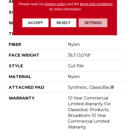
APPLICATION
Commercial
Please read our
privacy policy
and the
terms and conditions
for more information.
SIZE
12 Ft
WIDTH
12 Ft
ACCEPT
REJECT
SETTINGS
THICKNESS
0.22 In
FIBER
Nylon
FACE WEIGHT
36.3 Oz/yd²
STYLE
Cut Pile
MATERIAL
Nylon
ATTACHED PAD
Synthetic, ClassicBac®
WARRANTY
10 Year Commercial
Limited Warranty For
Classicbac Products,
Broadloom 10 Year
Commercial Limited
Warranty