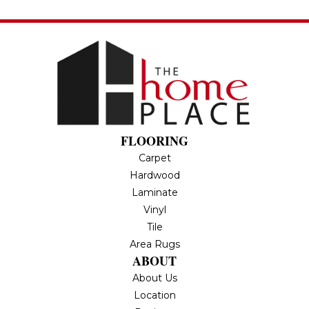
FLOORING
Carpet
Hardwood
Laminate
Vinyl
Tile
Area Rugs
ABOUT
About Us
Location