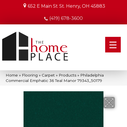
652 E Main St
St. Henry, OH 45883
(419) 678-3600
Home
»
Flooring
»
Carpet
»
Products
»
Philadelphia
Commercial Emphatic 36 Teal Manor 79343_50179