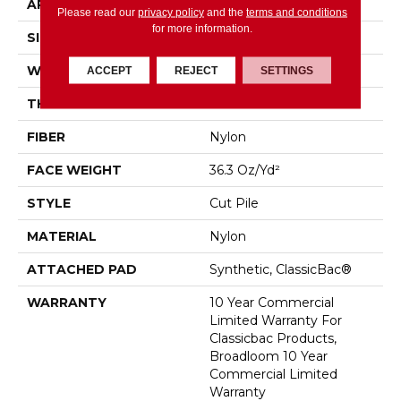
APPLICATION
Commercial
Please read our
privacy policy
and the
terms and conditions
for more information.
SIZE
12 Ft
WIDTH
12 Ft
ACCEPT
REJECT
SETTINGS
THICKNESS
0.22 In
FIBER
Nylon
FACE WEIGHT
36.3 Oz/yd²
STYLE
Cut Pile
MATERIAL
Nylon
ATTACHED PAD
Synthetic, ClassicBac®
WARRANTY
10 Year Commercial
Limited Warranty For
Classicbac Products,
Broadloom 10 Year
Commercial Limited
Warranty