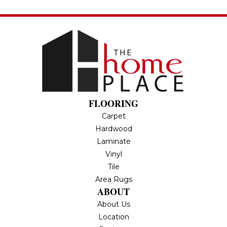
FLOORING
Carpet
Hardwood
Laminate
Vinyl
Tile
Area Rugs
ABOUT
About Us
Location