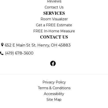
Reviews
Contact Us
SERVICES
Room Visualizer
Get a FREE Estimate
FREE In-Home Measure
CONTACT US
652 E Main St
St. Henry, OH 45883
(419) 678-3600
Privacy Policy
Terms & Conditions
Accessibility
Site Map