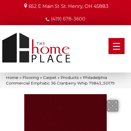
652 E Main St
St. Henry, OH 45883
(419) 678-3600
Home
»
Flooring
»
Carpet
»
Products
»
Philadelphia
Commercial Emphatic 36 Cranberry Whip 79843_50179