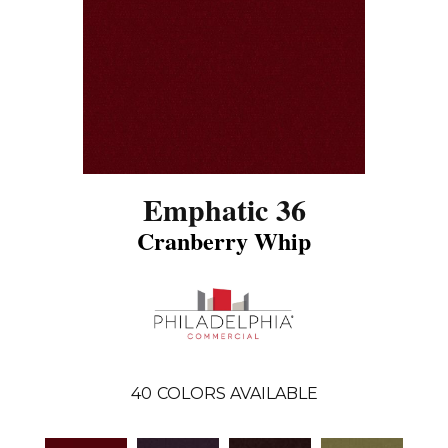
Emphatic 36
Cranberry Whip
40
COLORS AVAILABLE