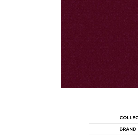
COLLE
BRAND