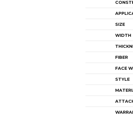
CONST
APPLIC
SIZE
WIDTH
THICKN
FIBER
FACE W
STYLE
MATERI
ATTAC
WARRA