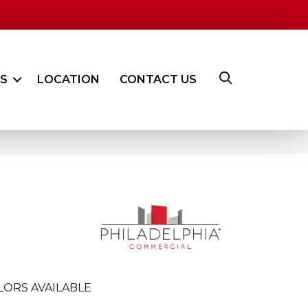
ES
LOCATION
CONTACT US
LORS AVAILABLE