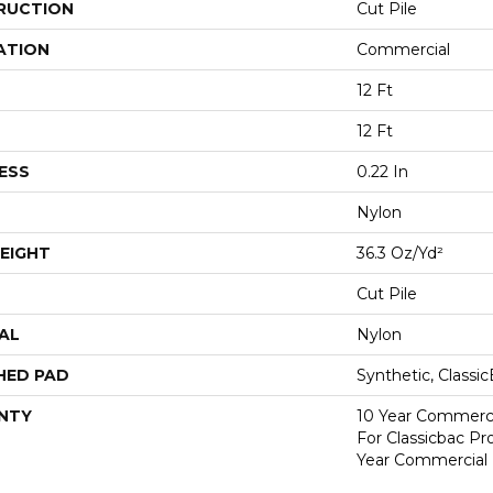
RUCTION
Cut Pile
ATION
Commercial
12 Ft
12 Ft
ESS
0.22 In
Nylon
EIGHT
36.3 Oz/yd²
Cut Pile
AL
Nylon
HED PAD
Synthetic, Classi
NTY
10 Year Commerci
For Classicbac P
Year Commercial 