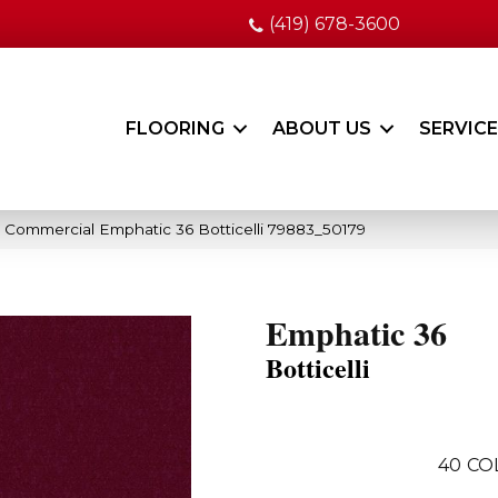
(419) 678-3600
FLOORING
ABOUT US
SERVIC
a Commercial Emphatic 36 Botticelli 79883_50179
Emphatic 36
Botticelli
40
CO