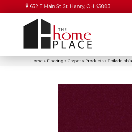
652 E Main St
St. Henry, OH 45883
Home
»
Flooring
»
Carpet
»
Products
»
Philadelphi