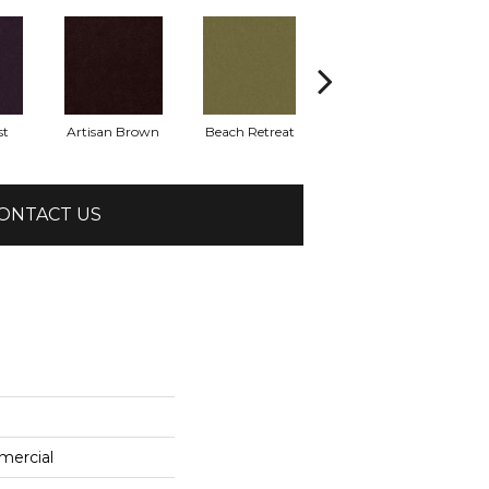
st
Artisan Brown
Beach Retreat
Black Sapphire
ONTACT US
mercial