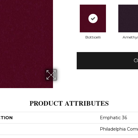
Botticelli
Amethy
C
PRODUCT ATTRIBUTES
CTION
Emphatic 36
Philadelphia Com