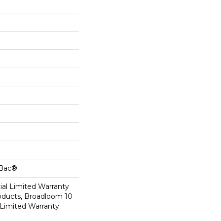
cBac®
al Limited Warranty
roducts, Broadloom 10
Limited Warranty