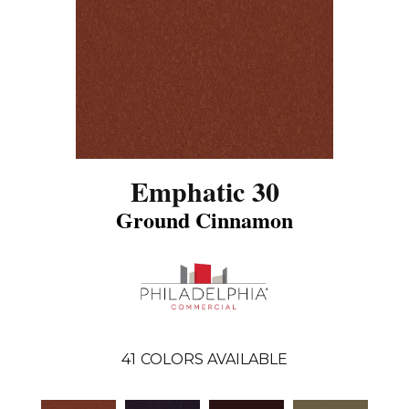
Emphatic 30
Ground Cinnamon
41
COLORS AVAILABLE