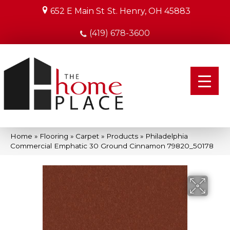
652 E Main St
St. Henry, OH 45883
(419) 678-3600
Home
»
Flooring
»
Carpet
»
Products
»
Philadelphia
Commercial Emphatic 30 Ground Cinnamon 79820_50178