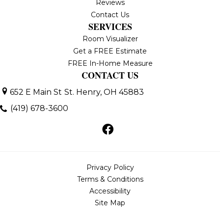
Reviews
Contact Us
SERVICES
Room Visualizer
Get a FREE Estimate
FREE In-Home Measure
CONTACT US
652 E Main St
St. Henry, OH 45883
(419) 678-3600
Privacy Policy
Terms & Conditions
Accessibility
Site Map