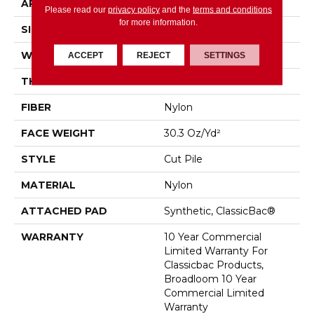
APPLICATION
Commercial
Please read our
privacy policy
and the
terms and conditions
for more information.
SIZE
12 Ft
WIDTH
12 Ft
ACCEPT
REJECT
SETTINGS
THICKNESS
0.201 In
FIBER
Nylon
FACE WEIGHT
30.3 Oz/yd²
STYLE
Cut Pile
MATERIAL
Nylon
ATTACHED PAD
Synthetic, ClassicBac®
WARRANTY
10 Year Commercial
Limited Warranty For
Classicbac Products,
Broadloom 10 Year
Commercial Limited
Warranty