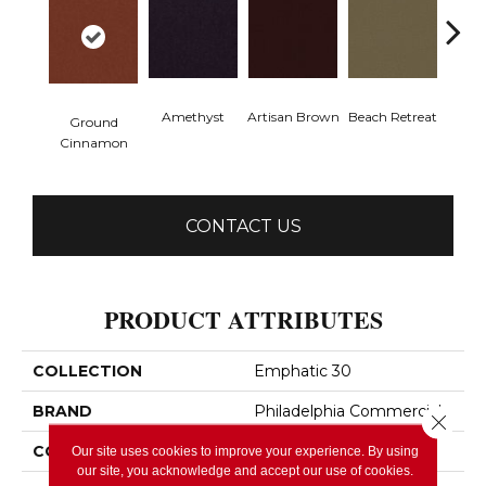
Amethyst
Artisan Brown
Beach Retreat
Black 
Ground
Cinnamon
CONTACT US
PRODUCT ATTRIBUTES
COLLECTION
Emphatic 30
BRAND
Philadelphia Commercial
Close 
CONSTRUCTION
Cut Pile
Our site uses cookies to improve your experience. By using
our site, you acknowledge and accept our use of cookies.