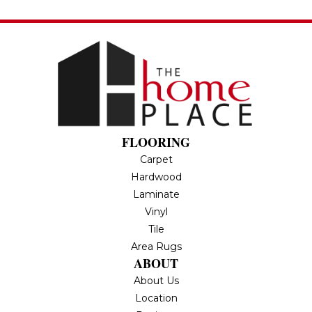
FLOORING
Carpet
Hardwood
Laminate
Vinyl
Tile
Area Rugs
ABOUT
About Us
Location