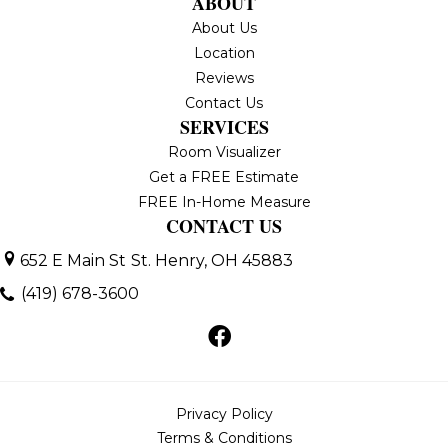
ABOUT
About Us
Location
Reviews
Contact Us
SERVICES
Room Visualizer
Get a FREE Estimate
FREE In-Home Measure
CONTACT US
652 E Main St
St. Henry, OH 45883
(419) 678-3600
Privacy Policy
Terms & Conditions