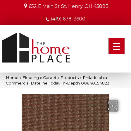
652 E Main St
St. Henry, OH 45883
(419) 678-3600
Home
»
Flooring
»
Carpet
»
Products
»
Philadelphia
Commercial Dateline Today In-Depth 00840_54823