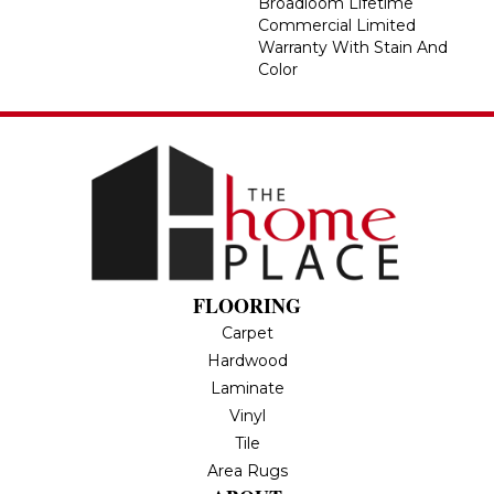
Broadloom Lifetime
Commercial Limited
Warranty With Stain And
Color
FLOORING
Carpet
Hardwood
Laminate
Vinyl
Tile
Area Rugs