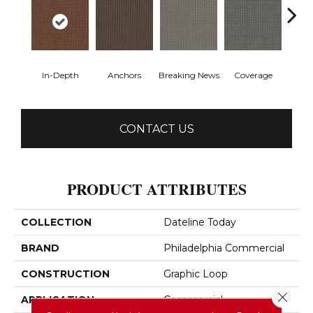
In-Depth
Anchors
Breaking News
Coverage
Ed
CONTACT US
PRODUCT ATTRIBUTES
COLLECTION
Dateline Today
BRAND
Philadelphia Commercial
CONSTRUCTION
Graphic Loop
Close 
APPLICATION
Commercial