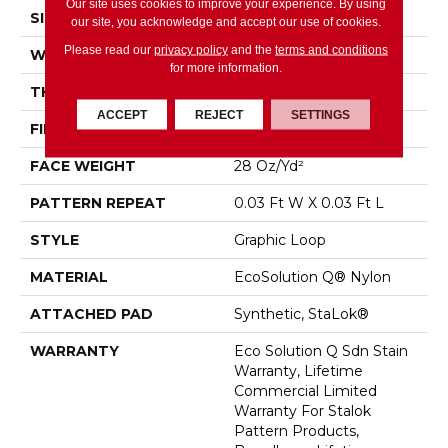
Our site uses cookies to improve your experience. By using
SIZE
12 Ft
our site, you acknowledge and accept our use of cookies.
Please read our
privacy policy
and the
terms and conditions
WIDTH
12 Ft
for more information.
THICKNESS
0.125 In
ACCEPT
REJECT
SETTINGS
FIBER
EcoSolution Q® Nylon
FACE WEIGHT
28 Oz/yd²
PATTERN REPEAT
0.03 Ft W X 0.03 Ft L
STYLE
Graphic Loop
MATERIAL
EcoSolution Q® Nylon
ATTACHED PAD
Synthetic, StaLok®
WARRANTY
Eco Solution Q Sdn Stain
Warranty, Lifetime
Commercial Limited
Warranty For Stalok
Pattern Products,