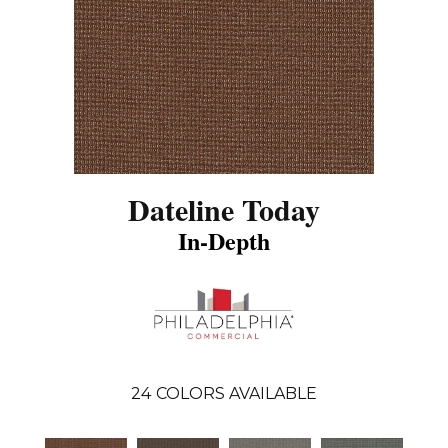
Dateline Today
In-Depth
24
COLORS AVAILABLE