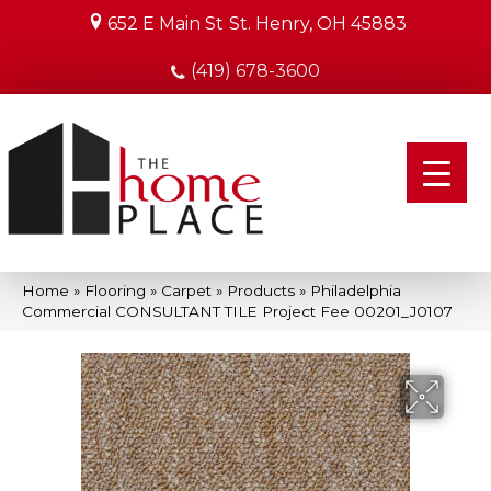
652 E Main St
St. Henry, OH 45883
(419) 678-3600
Home
»
Flooring
»
Carpet
»
Products
»
Philadelphia
Commercial CONSULTANT TILE Project Fee 00201_J0107