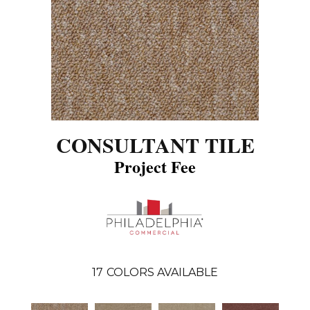
CONSULTANT TILE
Project Fee
17
COLORS AVAILABLE