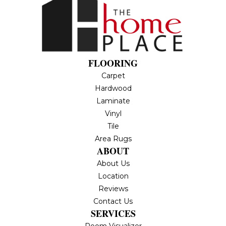
FLOORING
Carpet
Hardwood
Laminate
Vinyl
Tile
Area Rugs
ABOUT
About Us
Location
Reviews
Contact Us
SERVICES