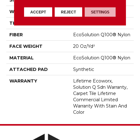
SIZE
24 In
WIDTH
24 In
ACCEPT
REJECT
SETTINGS
THICKNESS
0.104 In
FIBER
EcoSolution Q100® Nylon
FACE WEIGHT
20 Oz/yd²
MATERIAL
EcoSolution Q100® Nylon
ATTACHED PAD
Synthetic
WARRANTY
Lifetime Ecoworx,
Solution Q Sdn Warranty,
Carpet Tile Lifetime
Commercial Limited
Warranty With Stain And
Color