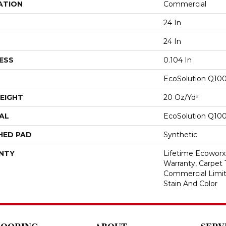
ATION
Commercial
24 In
24 In
ESS
0.104 In
EcoSolution Q10
EIGHT
20 Oz/yd²
AL
EcoSolution Q10
HED PAD
Synthetic
NTY
Lifetime Ecoworx
Warranty, Carpet 
Commercial Limit
Stain And Color