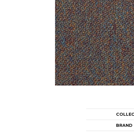
COLLE
BRAND