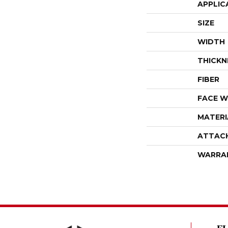
APPLIC
SIZE
WIDTH
THICKN
FIBER
FACE W
MATERI
ATTAC
WARRA