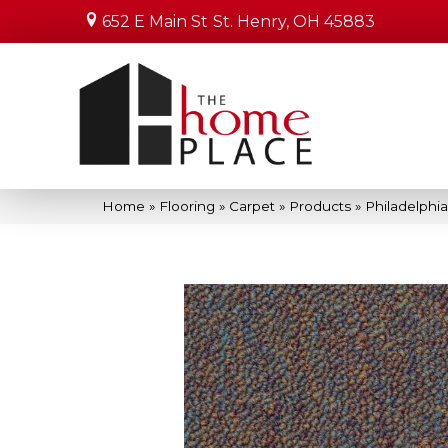
652 E Main St
St. Henry, OH 45883
Home
»
Flooring
»
Carpet
»
Products
»
Philadelph