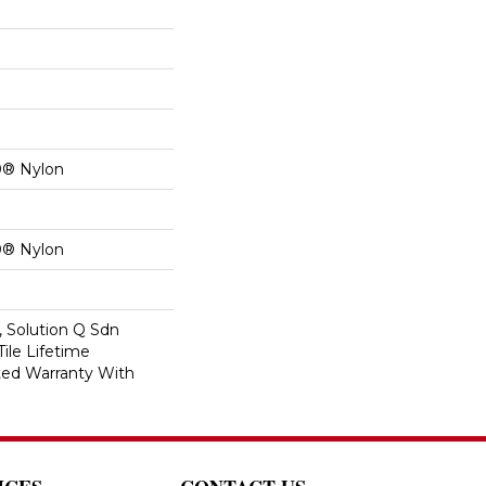
0® Nylon
0® Nylon
, Solution Q Sdn
Tile Lifetime
ed Warranty With