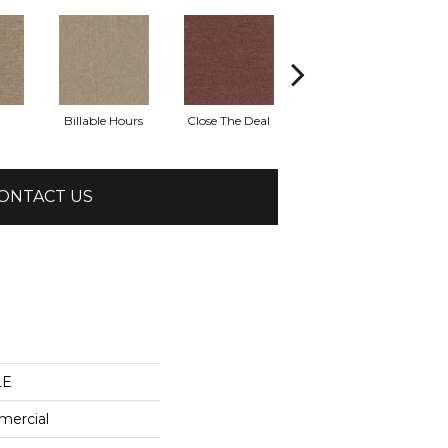
Billable Hours
Close The Deal
Cold Calls
ONTACT US
LE
mercial