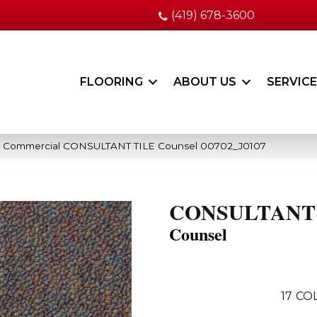
(419) 678-3600
FLOORING
ABOUT US
SERVIC
ia Commercial CONSULTANT TILE Counsel 00702_J0107
CONSULTANT
Counsel
17
COL