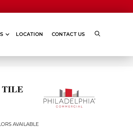
ES
LOCATION
CONTACT US
 TILE
ORS AVAILABLE