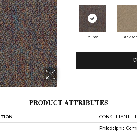
Counsel
Advisor
C
PRODUCT ATTRIBUTES
CTION
CONSULTANT TI
Philadelphia Com