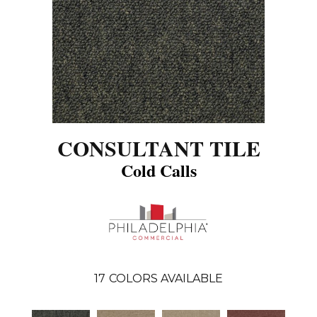
CONSULTANT TILE
Cold Calls
17
COLORS AVAILABLE