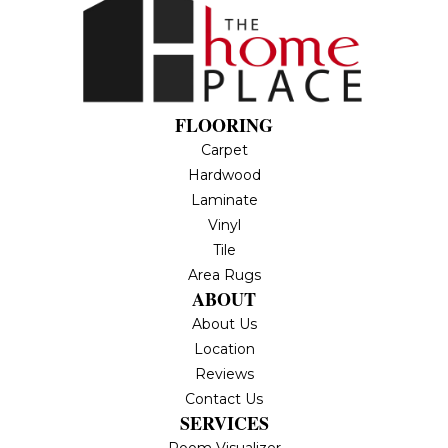
FLOORING
Carpet
Hardwood
Laminate
Vinyl
Tile
Area Rugs
ABOUT
About Us
Location
Reviews
Contact Us
SERVICES