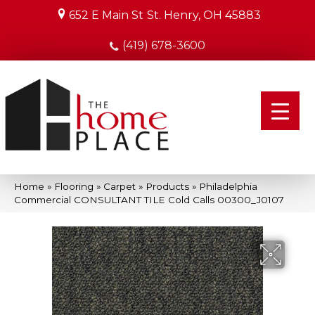
652 E Main St
St. Henry, OH 45883
(419) 678-3600
Home
»
Flooring
»
Carpet
»
Products
»
Philadelphia
Commercial CONSULTANT TILE Cold Calls 00300_J0107