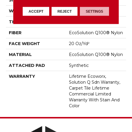
SIZE
24 In
WIDTH
24 In
ACCEPT
REJECT
SETTINGS
THICKNESS
0.104 In
FIBER
EcoSolution Q100® Nylon
FACE WEIGHT
20 Oz/yd²
MATERIAL
EcoSolution Q100® Nylon
ATTACHED PAD
Synthetic
WARRANTY
Lifetime Ecoworx,
Solution Q Sdn Warranty,
Carpet Tile Lifetime
Commercial Limited
Warranty With Stain And
Color