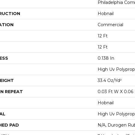
Philadelphia Com
RUCTION
Hobnail
ATION
Commercial
12 Ft
12 Ft
ESS
0.138 In
High Uv Polyprop
EIGHT
33.4 Oz/yd²
N REPEAT
0.03 Ft W X 0.06 
Hobnail
AL
High Uv Polyprop
HED PAD
N/A, Durogen Ru