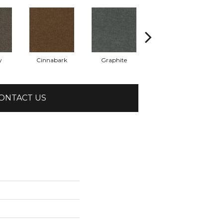
y
Cinnabark
Graphite
Heritage Park
ONTACT US