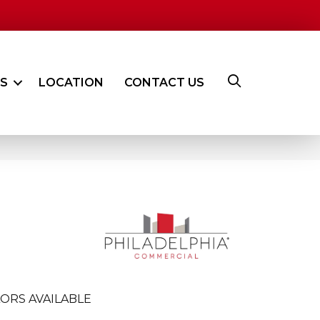
ES
LOCATION
CONTACT US
ORS AVAILABLE