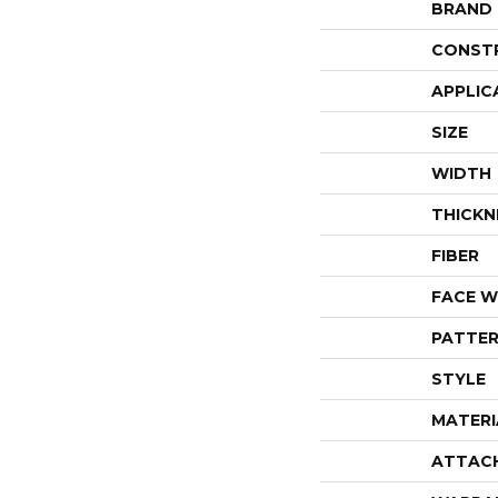
BRAND
CONST
APPLIC
SIZE
WIDTH
THICKN
FIBER
FACE W
PATTER
STYLE
MATERI
ATTAC