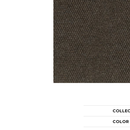
COLLE
COLOR