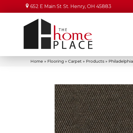
652 E Main St
St. Henry, OH 45883
Home
»
Flooring
»
Carpet
»
Products
»
Philadelph