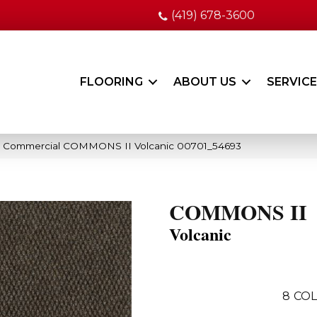
(419) 678-3600
FLOORING
ABOUT US
SERVIC
ia Commercial COMMONS II Volcanic 00701_54693
COMMONS II
Volcanic
8
COL