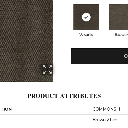
Volcanic
Basketr
C
PRODUCT ATTRIBUTES
CTION
COMMONS II
Browns/Tans