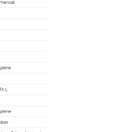
mercial
ylene
Ft L
ylene
bber