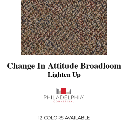
Change In Attitude Broadloom
Lighten Up
12
COLORS AVAILABLE