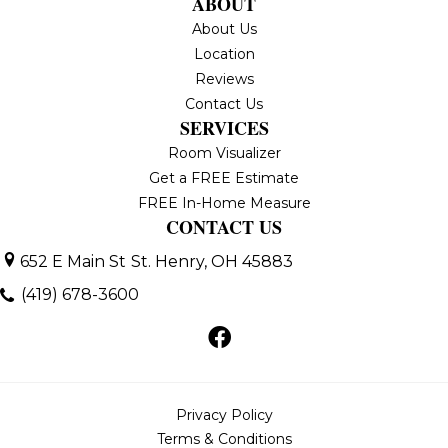
ABOUT
About Us
Location
Reviews
Contact Us
SERVICES
Room Visualizer
Get a FREE Estimate
FREE In-Home Measure
CONTACT US
652 E Main St
St. Henry, OH 45883
(419) 678-3600
Privacy Policy
Terms & Conditions