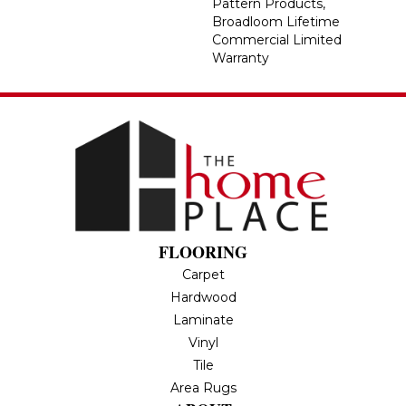
Pattern Products,
Broadloom Lifetime
Commercial Limited
Warranty
FLOORING
Carpet
Hardwood
Laminate
Vinyl
Tile
Area Rugs