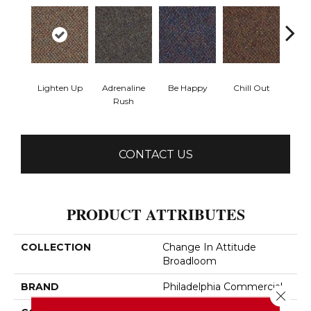
Lighten Up
Adrenaline
Be Happy
Chill Out
Ga
Rush
CONTACT US
PRODUCT ATTRIBUTES
COLLECTION
Change In Attitude
Broadloom
BRAND
Philadelphia Commercial
Close 