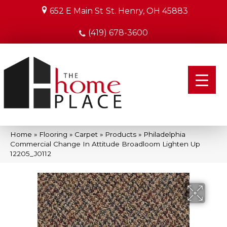
652 E Main St
St. Henry, OH 45883
(419) 678-3600
Home
»
Flooring
»
Carpet
»
Products
»
Philadelphia
Commercial Change In Attitude Broadloom Lighten Up
12205_J0112