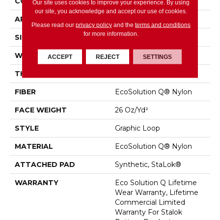
CONSTRUCTION
Graphic Loop
Our site uses cookies to improve your experience. By using
our site, you acknowledge and accept our use of cookies.
APPLICATION
Commercial
Please read our
privacy policy
and the
terms and conditions
for more information.
SIZE
12 Ft
WIDTH
12 Ft
ACCEPT
REJECT
SETTINGS
THICKNESS
0.133 In
FIBER
EcoSolution Q® Nylon
FACE WEIGHT
26 Oz/yd²
STYLE
Graphic Loop
MATERIAL
EcoSolution Q® Nylon
ATTACHED PAD
Synthetic, StaLok®
WARRANTY
Eco Solution Q Lifetime
Wear Warranty, Lifetime
Commercial Limited
Warranty For Stalok