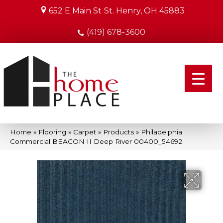
652 E Main St
St. Henry, OH 45883
(419) 678-3600
Home
»
Flooring
»
Carpet
»
Products
»
Philadelphia
Commercial BEACON II Deep River 00400_54692