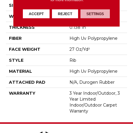
SIZE
12 Ft
ACCEPT
REJECT
SETTINGS
WIDTH
12 Ft
THICKNESS
0.138 In
FIBER
High Uv Polypropylene
FACE WEIGHT
27 Oz/yd²
STYLE
Rib
MATERIAL
High Uv Polypropylene
ATTACHED PAD
N/A, Durogen Rubber
WARRANTY
3 Year Indoor/Outdoor, 3
Year Limited
Indoor/Outdoor Carpet
Warranty