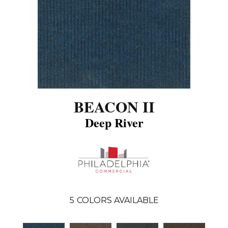
BEACON II
Deep River
5
COLORS AVAILABLE