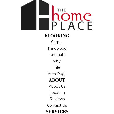
FLOORING
Carpet
Hardwood
Laminate
Vinyl
Tile
Area Rugs
ABOUT
About Us
Location
Reviews
Contact Us
SERVICES