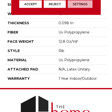
ACCEPT
REJECT
SETTINGS
SIZE
12 Ft
WIDTH
12 Ft
THICKNESS
0.098 In
FIBER
Uv Polypropylene
FACE WEIGHT
12.8 Oz/yd²
STYLE
Rib
MATERIAL
Uv Polypropylene
ATTACHED PAD
N/A, Latex Unitary
WARRANTY
1 Year Indoor/Outdoor