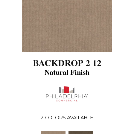
BACKDROP 2 12
Natural Finish
2
COLORS AVAILABLE