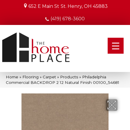
652 E Main St
St. Henry, OH 45883
(419) 678-3600
Home
»
Flooring
»
Carpet
»
Products
»
Philadelphia
Commercial BACKDROP 2 12 Natural Finish 00100_54681