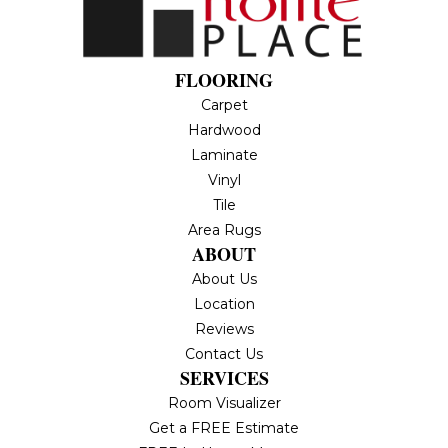
FLOORING
Carpet
Hardwood
Laminate
Vinyl
Tile
Area Rugs
ABOUT
About Us
Location
Reviews
Contact Us
SERVICES
Room Visualizer
Get a FREE Estimate