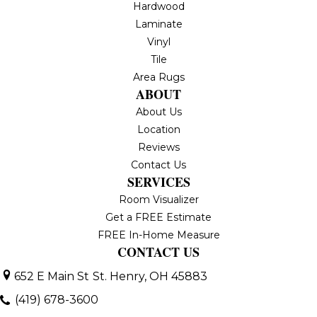
Hardwood
Laminate
Vinyl
Tile
Area Rugs
ABOUT
About Us
Location
Reviews
Contact Us
SERVICES
Room Visualizer
Get a FREE Estimate
FREE In-Home Measure
CONTACT US
652 E Main St
St. Henry, OH 45883
(419) 678-3600