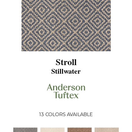
Stroll
Stillwater
13
COLORS AVAILABLE