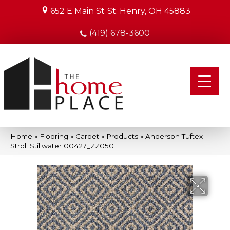
652 E Main St
St. Henry, OH 45883
(419) 678-3600
Home
»
Flooring
»
Carpet
»
Products
»
Anderson Tuftex
Stroll Stillwater 00427_ZZ050