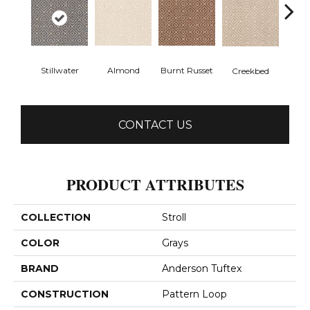
Stillwater
Almond
Burnt Russet
Creekbed
Haz
CONTACT US
PRODUCT ATTRIBUTES
COLLECTION
Stroll
COLOR
Grays
BRAND
Anderson Tuftex
CONSTRUCTION
Pattern Loop