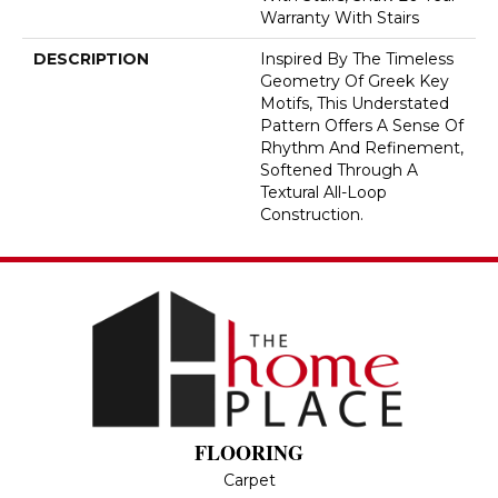
Warranty With Stairs
DESCRIPTION
Inspired By The Timeless
Geometry Of Greek Key
Motifs, This Understated
Pattern Offers A Sense Of
Rhythm And Refinement,
Softened Through A
Textural All-Loop
Construction.
FLOORING
Carpet