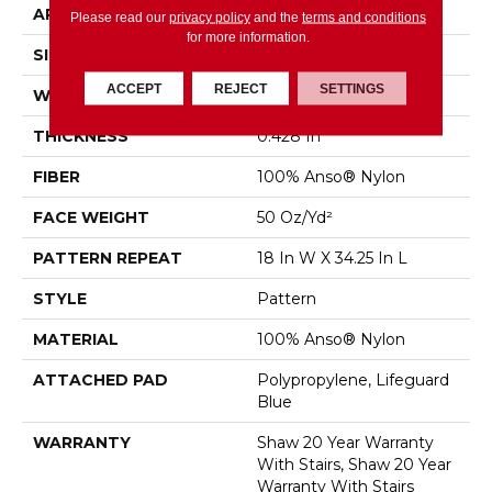
APPLICATION
Residential
Please read our
privacy policy
and the
terms and conditions
for more information.
SIZE
12 Ft
ACCEPT
REJECT
SETTINGS
WIDTH
12 Ft
THICKNESS
0.428 In
FIBER
100% Anso® Nylon
FACE WEIGHT
50 Oz/yd²
PATTERN REPEAT
18 In W X 34.25 In L
STYLE
Pattern
MATERIAL
100% Anso® Nylon
ATTACHED PAD
Polypropylene, Lifeguard
Blue
WARRANTY
Shaw 20 Year Warranty
With Stairs, Shaw 20 Year
Warranty With Stairs