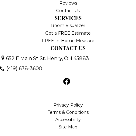
Reviews
Contact Us
SERVICES
Room Visualizer
Get a FREE Estimate
FREE In-Home Measure
CONTACT US
652 E Main St
St. Henry, OH 45883
(419) 678-3600
Privacy Policy
Terms & Conditions
Accessibility
Site Map