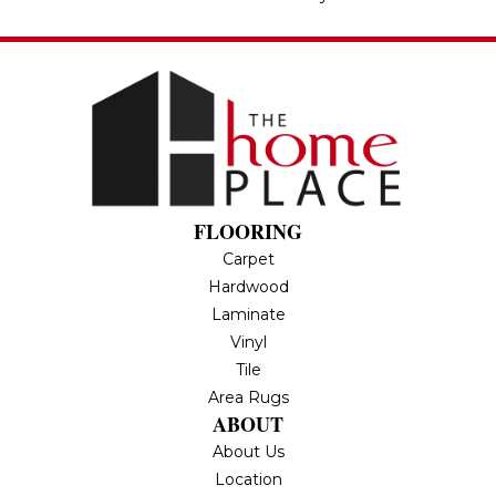
FLOORING
Carpet
Hardwood
Laminate
Vinyl
Tile
Area Rugs
ABOUT
About Us
Location