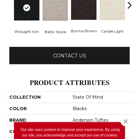
Cold
Burma Brown
Candle Light
Wrought Iron
Baltic Stone
CONTACT US
PRODUCT ATTRIBUTES
COLLECTION
State Of Mind
COLOR
Blacks
BRAND
Anderson Tuftex
Close 
Our site uses cookies to improve your experience. By using
CONSTRUCTION
Pattern
our site, you acknowledge and accept our use of cookies.