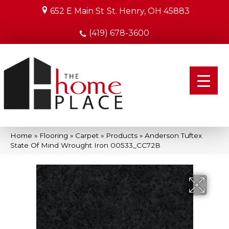
652 E Main St
St. Henry, OH 45883
(419) 678-3600
Home
»
Flooring
»
Carpet
»
Products
»
Anderson Tuftex
State Of Mind Wrought Iron 00533_CC72B