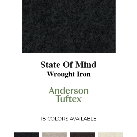
State Of Mind
Wrought Iron
18
COLORS AVAILABLE