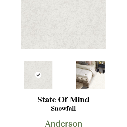
State Of Mind
Snowfall