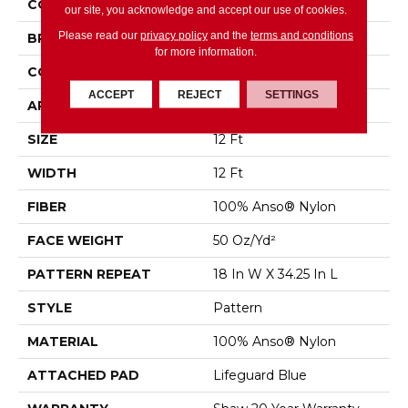
COLLECTION
State Of Mind
our site, you acknowledge and accept our use of cookies.
Please read our
privacy policy
and the
terms and conditions
BRAND
Anderson Tuftex
for more information.
CONSTRUCTION
Pattern
ACCEPT
REJECT
SETTINGS
APPLICATION
Residential
SIZE
12 Ft
WIDTH
12 Ft
FIBER
100% Anso® Nylon
FACE WEIGHT
50 Oz/yd²
PATTERN REPEAT
18 In W X 34.25 In L
STYLE
Pattern
MATERIAL
100% Anso® Nylon
ATTACHED PAD
Lifeguard Blue