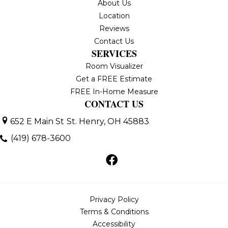
About Us
Location
Reviews
Contact Us
SERVICES
Room Visualizer
Get a FREE Estimate
FREE In-Home Measure
CONTACT US
652 E Main St
St. Henry, OH 45883
(419) 678-3600
Privacy Policy
Terms & Conditions
Accessibility