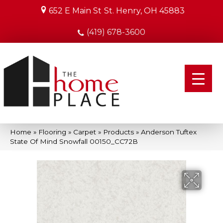
652 E Main St
St. Henry, OH 45883
(419) 678-3600
Home
»
Flooring
»
Carpet
»
Products
»
Anderson Tuftex
State Of Mind Snowfall 00150_CC72B