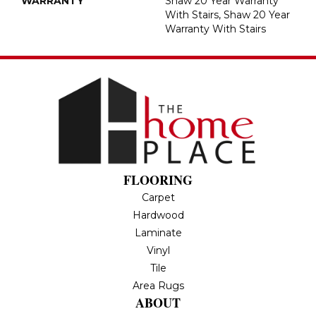
WARRANTY
Shaw 20 Year Warranty
With Stairs, Shaw 20 Year
Warranty With Stairs
FLOORING
Carpet
Hardwood
Laminate
Vinyl
Tile
Area Rugs
ABOUT