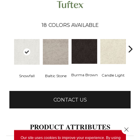
18
COLORS AVAILABLE
Cold
Burma Brown
Candle Light
Snowfall
Baltic Stone
CONTACT US
PRODUCT ATTRIBUTES
Close 
Our site uses cookies to improve your experience. By using