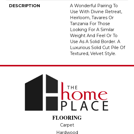
DESCRIPTION
A Wonderful Pairing To
Use With Divine Retreat,
Heirloom, Tavares Or
Tanzania For Those
Looking For A Similar
Weight And Feel Or To
Use As A Solid Border. A
Luxurious Solid Cut Pile Of
Textured, Velvet Style.
FLOORING
Carpet
Hardwood