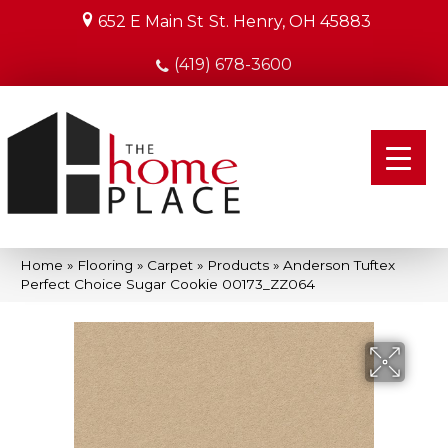
652 E Main St
St. Henry, OH 45883
(419) 678-3600
Home
»
Flooring
»
Carpet
»
Products
»
Anderson Tuftex
Perfect Choice Sugar Cookie 00173_ZZ064