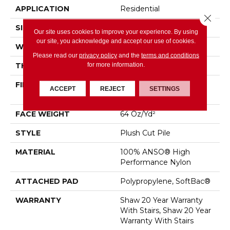
APPLICATION
Residential
Close 
SIZE
12 Ft
Our site uses cookies to improve your experience. By using
our site, you acknowledge and accept our use of cookies.
WIDTH
12 Ft
Please read our
privacy policy
and the
terms and conditions
for more information.
THICKNESS
0.48 In
FIBER
100% ANSO® High
ACCEPT
REJECT
SETTINGS
Performance Nylon
FACE WEIGHT
64 Oz/yd²
STYLE
Plush Cut Pile
MATERIAL
100% ANSO® High
Performance Nylon
ATTACHED PAD
Polypropylene, SoftBac®
WARRANTY
Shaw 20 Year Warranty
With Stairs, Shaw 20 Year
Warranty With Stairs