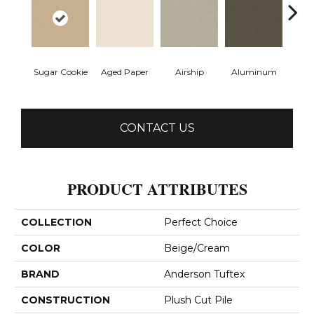
Sugar Cookie
Aged Paper
Airship
Aluminum
Ba
CONTACT US
PRODUCT ATTRIBUTES
COLLECTION
Perfect Choice
COLOR
Beige/Cream
BRAND
Anderson Tuftex
CONSTRUCTION
Plush Cut Pile