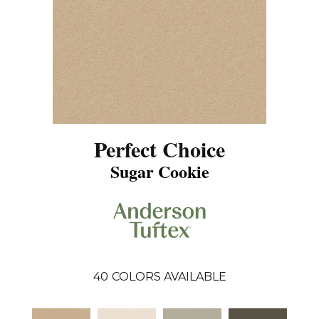
Perfect Choice
Sugar Cookie
40
COLORS AVAILABLE