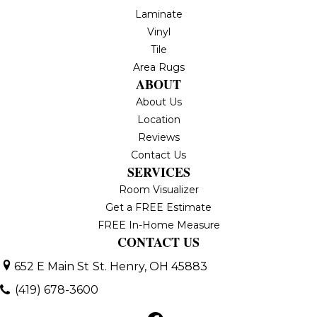
Laminate
Vinyl
Tile
Area Rugs
ABOUT
About Us
Location
Reviews
Contact Us
SERVICES
Room Visualizer
Get a FREE Estimate
FREE In-Home Measure
CONTACT US
652 E Main St
St. Henry, OH 45883
(419) 678-3600