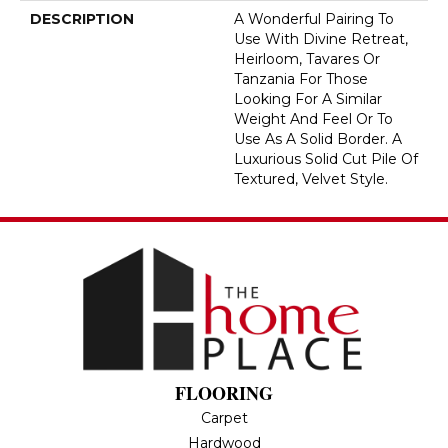
DESCRIPTION
A Wonderful Pairing To
Use With Divine Retreat,
Heirloom, Tavares Or
Tanzania For Those
Looking For A Similar
Weight And Feel Or To
Use As A Solid Border. A
Luxurious Solid Cut Pile Of
Textured, Velvet Style.
FLOORING
Carpet
Hardwood