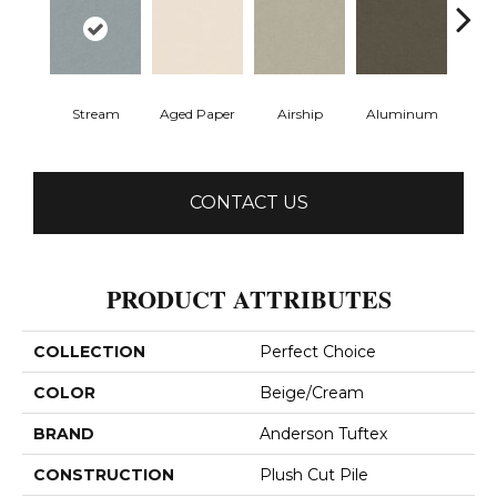
Stream
Aged Paper
Airship
Aluminum
Ba
CONTACT US
PRODUCT ATTRIBUTES
COLLECTION
Perfect Choice
COLOR
Beige/Cream
BRAND
Anderson Tuftex
CONSTRUCTION
Plush Cut Pile