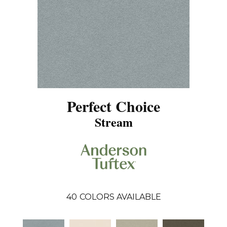
Perfect Choice
Stream
40
COLORS AVAILABLE