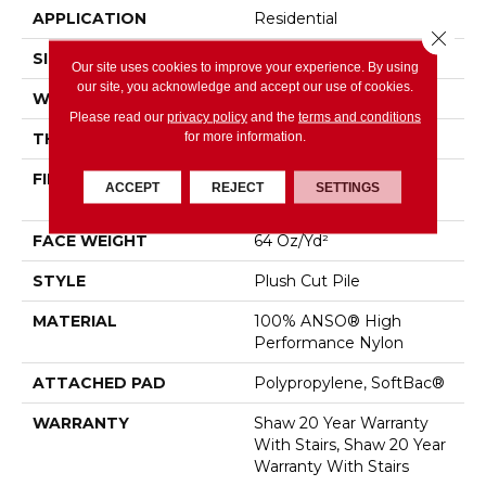
APPLICATION
Residential
Close 
SIZE
12 Ft
Our site uses cookies to improve your experience. By using
our site, you acknowledge and accept our use of cookies.
WIDTH
12 Ft
Please read our
privacy policy
and the
terms and conditions
for more information.
THICKNESS
0.48 In
FIBER
100% ANSO® High
ACCEPT
REJECT
SETTINGS
Performance Nylon
FACE WEIGHT
64 Oz/yd²
STYLE
Plush Cut Pile
MATERIAL
100% ANSO® High
Performance Nylon
ATTACHED PAD
Polypropylene, SoftBac®
WARRANTY
Shaw 20 Year Warranty
With Stairs, Shaw 20 Year
Warranty With Stairs