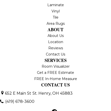
Laminate
Vinyl
Tile
Area Rugs
ABOUT
About Us
Location
Reviews
Contact Us
SERVICES
Room Visualizer
Get a FREE Estimate
FREE In-Home Measure
CONTACT US
652 E Main St
St. Henry, OH 45883
(419) 678-3600