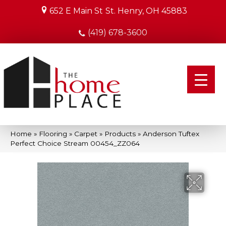
652 E Main St
St. Henry, OH 45883
(419) 678-3600
Home
»
Flooring
»
Carpet
»
Products
»
Anderson Tuftex
Perfect Choice Stream 00454_ZZ064