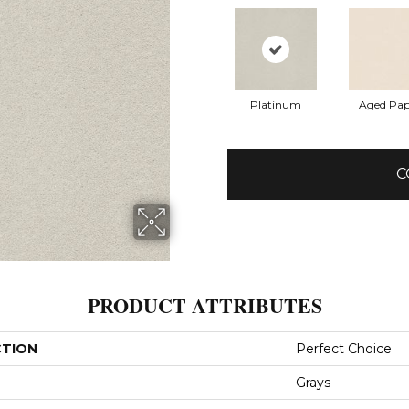
Platinum
Aged Pap
C
PRODUCT ATTRIBUTES
CTION
Perfect Choice
Grays