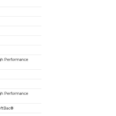
h Performance
h Performance
oftBac®