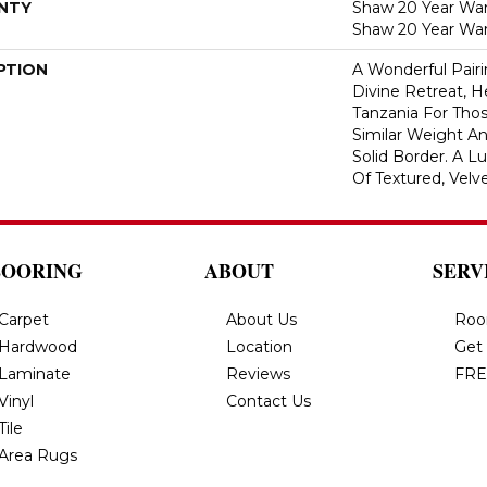
NTY
Shaw 20 Year Warr
Shaw 20 Year War
PTION
A Wonderful Pair
Divine Retreat, H
Tanzania For Tho
Similar Weight An
Solid Border. A Lu
Of Textured, Velve
LOORING
ABOUT
SERV
Carpet
About Us
Roo
Hardwood
Location
Get
Laminate
Reviews
FRE
Vinyl
Contact Us
Tile
Area Rugs