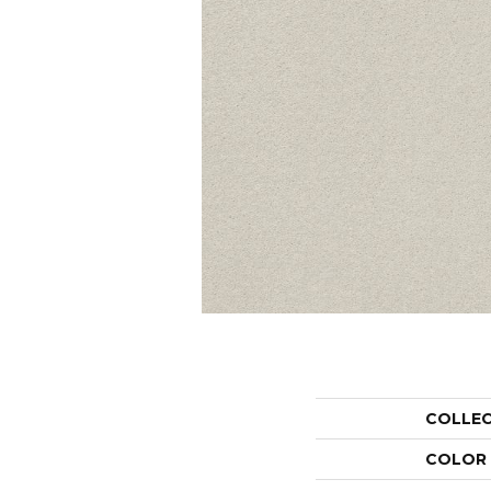
COLLE
COLOR