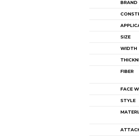
BRAND
CONST
APPLIC
SIZE
WIDTH
THICKN
FIBER
FACE W
STYLE
MATERI
ATTAC