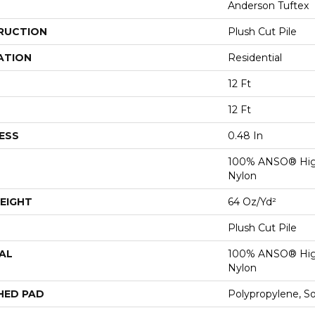
Anderson Tuftex
RUCTION
Plush Cut Pile
ATION
Residential
12 Ft
12 Ft
ESS
0.48 In
100% ANSO® Hig
Nylon
EIGHT
64 Oz/yd²
Plush Cut Pile
AL
100% ANSO® Hig
Nylon
HED PAD
Polypropylene, S