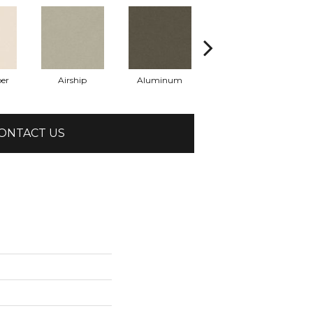
er
Airship
Aluminum
Barley
ONTACT US