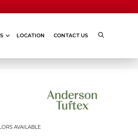
ES
LOCATION
CONTACT US
LORS AVAILABLE