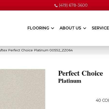
(419) 678-3600
FLOORING
ABOUT US
SERVIC
ftex Perfect Choice Platinum 00552_ZZ064
Perfect Choice
Platinum
40
CO