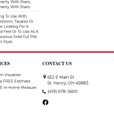
anty With Stairs,
ranty With Stairs
ing To Use With
eirloom, Tavares Or
se Looking For A
d Feel Or To Use As A
xurious Solid Cut Pile
t Style.
ICES
CONTACT US
m Visualizer
652 E Main St
 a FREE Estimate
St. Henry, OH 45883
E In-Home Measure
(419) 678-3600