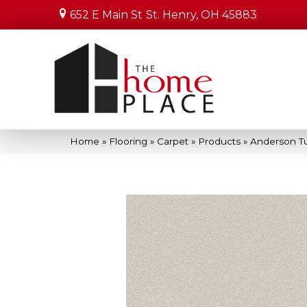
652 E Main St
St. Henry, OH 45883
Home
»
Flooring
»
Carpet
»
Products
»
Anderson Tu