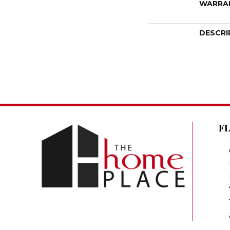
WARRA
DESCRI
F