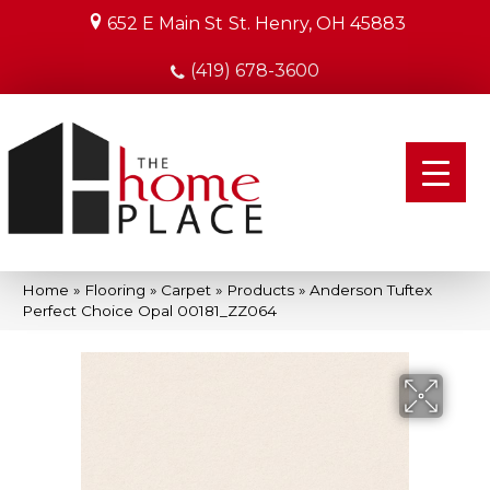
652 E Main St
St. Henry, OH 45883
(419) 678-3600
Home
»
Flooring
»
Carpet
»
Products
»
Anderson Tuftex
Perfect Choice Opal 00181_ZZ064