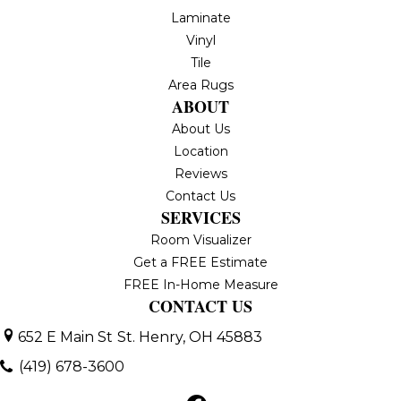
Laminate
Vinyl
Tile
Area Rugs
ABOUT
About Us
Location
Reviews
Contact Us
SERVICES
Room Visualizer
Get a FREE Estimate
FREE In-Home Measure
CONTACT US
652 E Main St
St. Henry, OH 45883
(419) 678-3600