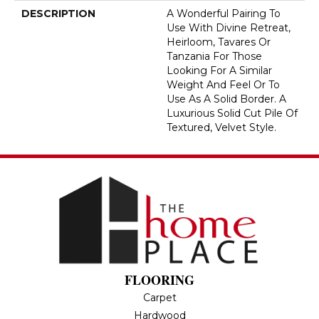
DESCRIPTION
A Wonderful Pairing To
Use With Divine Retreat,
Heirloom, Tavares Or
Tanzania For Those
Looking For A Similar
Weight And Feel Or To
Use As A Solid Border. A
Luxurious Solid Cut Pile Of
Textured, Velvet Style.
FLOORING
Carpet
Hardwood