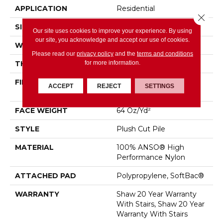
APPLICATION
Residential
Close 
SIZE
12 Ft
Our site uses cookies to improve your experience. By using
our site, you acknowledge and accept our use of cookies.
WIDTH
12 Ft
Please read our
privacy policy
and the
terms and conditions
for more information.
THICKNESS
0.48 In
FIBER
100% ANSO® High
ACCEPT
REJECT
SETTINGS
Performance Nylon
FACE WEIGHT
64 Oz/yd²
STYLE
Plush Cut Pile
MATERIAL
100% ANSO® High
Performance Nylon
ATTACHED PAD
Polypropylene, SoftBac®
WARRANTY
Shaw 20 Year Warranty
With Stairs, Shaw 20 Year
Warranty With Stairs