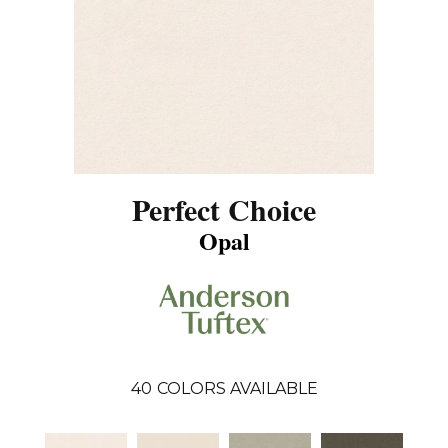
Perfect Choice
Opal
40
COLORS AVAILABLE