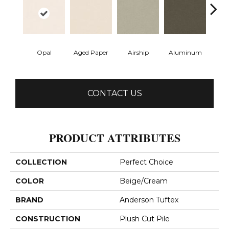
Opal
Aged Paper
Airship
Aluminum
Ba
CONTACT US
PRODUCT ATTRIBUTES
COLLECTION
Perfect Choice
COLOR
Beige/Cream
BRAND
Anderson Tuftex
CONSTRUCTION
Plush Cut Pile