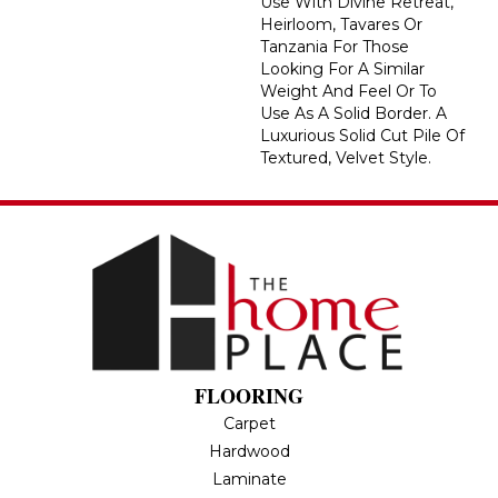
Use With Divine Retreat,
Heirloom, Tavares Or
Tanzania For Those
Looking For A Similar
Weight And Feel Or To
Use As A Solid Border. A
Luxurious Solid Cut Pile Of
Textured, Velvet Style.
FLOORING
Carpet
Hardwood
Laminate