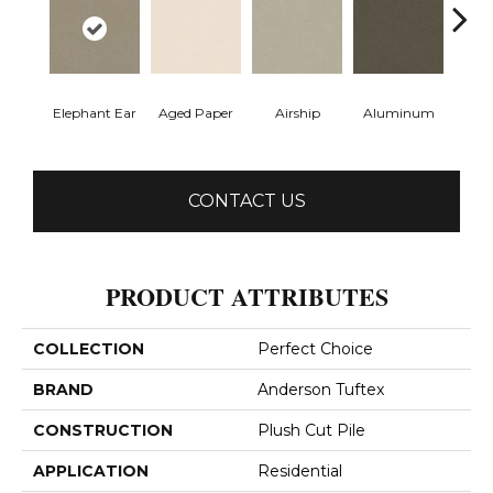
Elephant Ear
Aged Paper
Airship
Aluminum
Ba
CONTACT US
PRODUCT ATTRIBUTES
COLLECTION
Perfect Choice
BRAND
Anderson Tuftex
CONSTRUCTION
Plush Cut Pile
APPLICATION
Residential