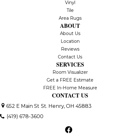
Vinyl
Tile
Area Rugs
ABOUT
About Us
Location
Reviews
Contact Us
SERVICES
Room Visualizer
Get a FREE Estimate
FREE In-Home Measure
CONTACT US
652 E Main St
St. Henry, OH 45883
(419) 678-3600