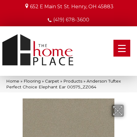
652 E Main St
St. Henry, OH 45883
(419) 678-3600
Home
»
Flooring
»
Carpet
»
Products
»
Anderson Tuftex
Perfect Choice Elephant Ear 00575_ZZ064