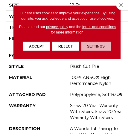
Close 
SIZE
12 Ft
Our site uses cookies to improve your experience. By using
WIDTH
12 Ft
our site, you acknowledge and accept our use of cookies.
THICKNESS
0.48 In
Please read our
privacy policy
and the
terms and conditions
for more information.
FIBER
100% ANSO® High
Performance Nylon
ACCEPT
REJECT
SETTINGS
FACE WEIGHT
64 Oz/yd²
STYLE
Plush Cut Pile
MATERIAL
100% ANSO® High
Performance Nylon
ATTACHED PAD
Polypropylene, SoftBac®
WARRANTY
Shaw 20 Year Warranty
With Stairs, Shaw 20 Year
Warranty With Stairs
DESCRIPTION
A Wonderful Pairing To