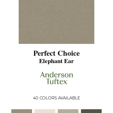
Perfect Choice
Elephant Ear
40
COLORS AVAILABLE