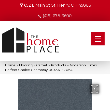
652 E Main St
St. Henry, OH 45883
(419) 678-3600
Home
»
Flooring
»
Carpet
»
Products
»
Anderson Tuftex
Perfect Choice Chambray 00456_ZZ064