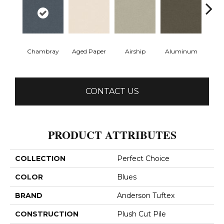
Chambray
Aged Paper
Airship
Aluminum
Ba
CONTACT US
PRODUCT ATTRIBUTES
COLLECTION
Perfect Choice
COLOR
Blues
BRAND
Anderson Tuftex
CONSTRUCTION
Plush Cut Pile