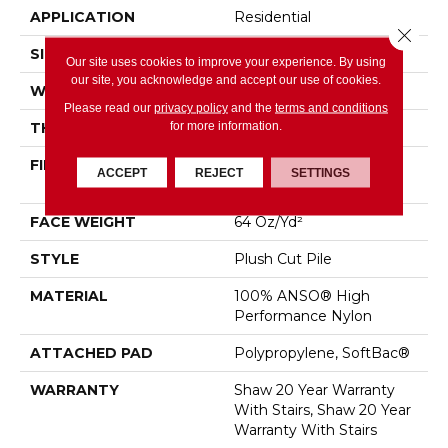
APPLICATION
Residential
Close 
SIZE
12 Ft
Our site uses cookies to improve your experience. By using
our site, you acknowledge and accept our use of cookies.
WIDTH
12 Ft
Please read our
privacy policy
and the
terms and conditions
for more information.
THICKNESS
0.48 In
FIBER
100% ANSO® High
ACCEPT
REJECT
SETTINGS
Performance Nylon
FACE WEIGHT
64 Oz/yd²
STYLE
Plush Cut Pile
MATERIAL
100% ANSO® High
Performance Nylon
ATTACHED PAD
Polypropylene, SoftBac®
WARRANTY
Shaw 20 Year Warranty
With Stairs, Shaw 20 Year
Warranty With Stairs