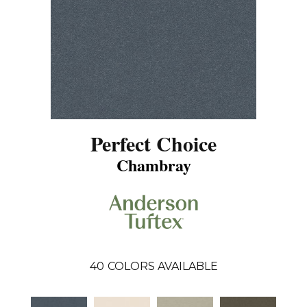
Perfect Choice
Chambray
40
COLORS AVAILABLE