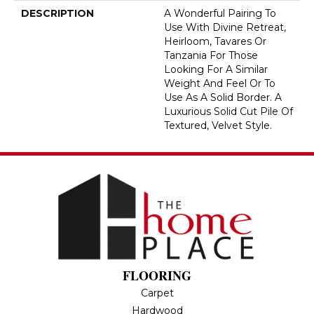
DESCRIPTION
A Wonderful Pairing To
Use With Divine Retreat,
Heirloom, Tavares Or
Tanzania For Those
Looking For A Similar
Weight And Feel Or To
Use As A Solid Border. A
Luxurious Solid Cut Pile Of
Textured, Velvet Style.
FLOORING
Carpet
Hardwood