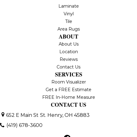
Laminate
Vinyl
Tile
Area Rugs
ABOUT
About Us
Location
Reviews
Contact Us
SERVICES
Room Visualizer
Get a FREE Estimate
FREE In-Home Measure
CONTACT US
652 E Main St
St. Henry, OH 45883
(419) 678-3600