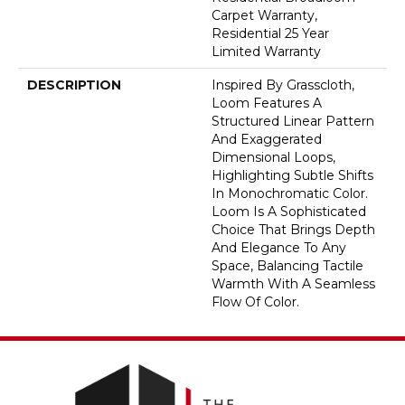
Carpet Warranty,
Residential 25 Year
Limited Warranty
DESCRIPTION
Inspired By Grasscloth,
Loom Features A
Structured Linear Pattern
And Exaggerated
Dimensional Loops,
Highlighting Subtle Shifts
In Monochromatic Color.
Loom Is A Sophisticated
Choice That Brings Depth
And Elegance To Any
Space, Balancing Tactile
Warmth With A Seamless
Flow Of Color.​