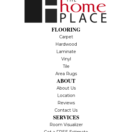
FLOORING
Carpet
Hardwood
Laminate
Vinyl
Tile
Area Rugs
ABOUT
About Us
Location
Reviews
Contact Us
SERVICES
Room Visualizer