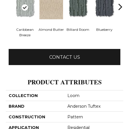
Caribbean
Almond Butter
Billiard Room
Blueberry
Br
Breeze
CONTACT US
PRODUCT ATTRIBUTES
COLLECTION
Loom
BRAND
Anderson Tuftex
CONSTRUCTION
Pattern
APPLICATION
Residential