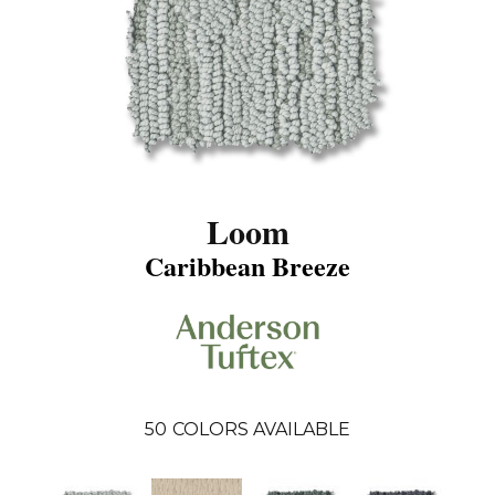
Loom
Caribbean Breeze
50
COLORS AVAILABLE