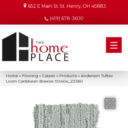
652 E Main St
St. Henry, OH 45883
(419) 678-3600
Home
»
Flooring
»
Carpet
»
Products
»
Anderson Tuftex
Loom Caribbean Breeze 00404_ZZ360