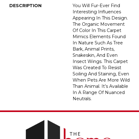
DESCRIPTION
You Will Fur-Ever Find
Interesting Influences
Appearing In This Design.
The Organic Movement
Of Color In This Carpet
Mimics Elements Found
In Nature Such As Tree
Bark, Animal Prints,
Snakeskin, And Even
Insect Wings. This Carpet
Was Created To Resist
Soiling And Staining, Even
When Pets Are More Wild
Than Animal. It’s Available
In A Range Of Nuanced
Neutrals.