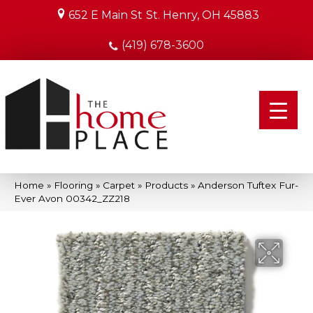
652 E Main St
St. Henry, OH 45883
(419) 678-3600
Home
»
Flooring
»
Carpet
»
Products
»
Anderson Tuftex Fur-
Ever Avon 00342_ZZ218