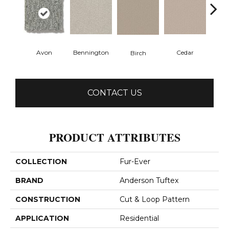
Clou
Avon
Bennington
Cedar
Birch
CONTACT US
PRODUCT ATTRIBUTES
COLLECTION
Fur-Ever
BRAND
Anderson Tuftex
CONSTRUCTION
Cut & Loop Pattern
APPLICATION
Residential