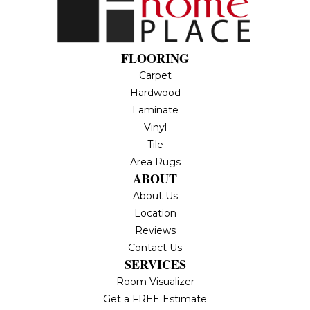
FLOORING
Carpet
Hardwood
Laminate
Vinyl
Tile
Area Rugs
ABOUT
About Us
Location
Reviews
Contact Us
SERVICES
Room Visualizer
Get a FREE Estimate