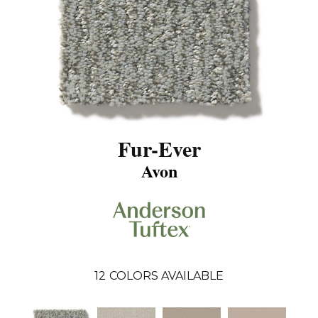
Fur-Ever
Avon
12
COLORS AVAILABLE