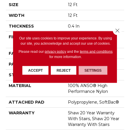
SIZE
12 Ft
WIDTH
12 Ft
THICKNESS
0.4 In
Close 
FIBER
100% ANSO® High
Our site uses cookies to improve your experience. By using
Performance Nylon
our site, you acknowledge and accept our use of cookies.
Please read our
privacy policy
and the
terms and conditions
FACE WEIGHT
34 Oz/yd²
for more information.
PATTERN REPEAT
7.25 In W X 13.5 In L
ACCEPT
REJECT
SETTINGS
STYLE
Cut & Loop Pattern
MATERIAL
100% ANSO® High
Performance Nylon
ATTACHED PAD
Polypropylene, SoftBac®
WARRANTY
Shaw 20 Year Warranty
With Stairs, Shaw 20 Year
Warranty With Stairs