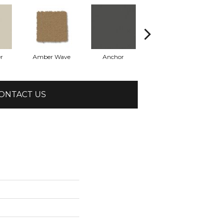
r
Amber Wave
Anchor
Arctic Hare
ONTACT US