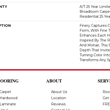
NTY
A/T 25 Year Limit
Broadloom Carpet
Residential 25 Ye
PTION
Finery Captures Co
Form, With Fine T
Enhances Each Hu
Inspired By The R
And Mohair, This S
Depth That Invite
Turning Color Int
Transforms Any S
LOORING
ABOUT
SERV
Carpet
About Us
Roo
Hardwood
Location
Get
Laminate
Reviews
FRE