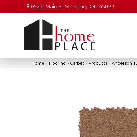
652 E Main St
St. Henry, OH 45883
Home
»
Flooring
»
Carpet
»
Products
»
Anderson Tu