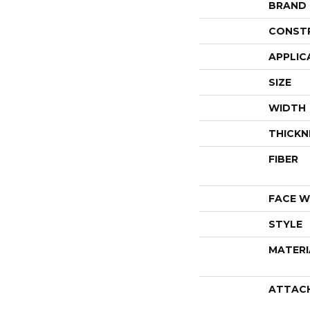
BRAND
CONST
APPLIC
SIZE
WIDTH
THICKN
FIBER
FACE W
STYLE
MATERI
ATTAC