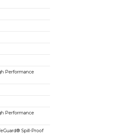
h Performance
h Performance
feGuard® Spill-Proof