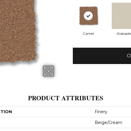
Camel
Alabaste
C
PRODUCT ATTRIBUTES
CTION
Finery
Beige/Cream