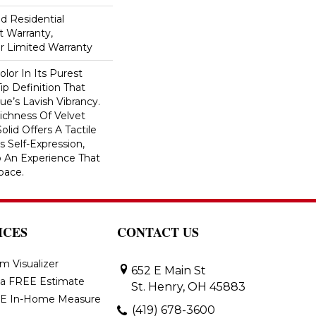
ed Residential
 Warranty,
ar Limited Warranty
lor In Its Purest
ip Definition That
e’s Lavish Vibrancy.
ichness Of Velvet
olid Offers A Tactile
s Self-Expression,
o An Experience That
pace.
ICES
CONTACT US
m Visualizer
652 E Main St
 a FREE Estimate
St. Henry, OH 45883
E In-Home Measure
(419) 678-3600