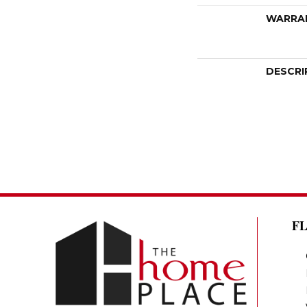
WARRA
DESCRI
F