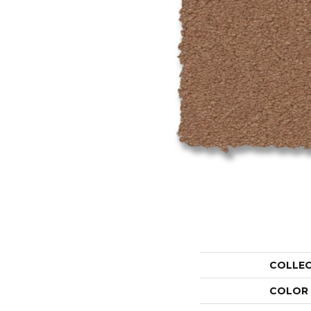
COLLE
COLOR