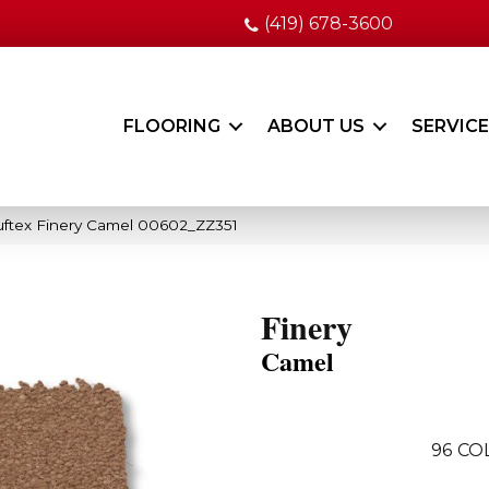
(419) 678-3600
FLOORING
ABOUT US
SERVIC
ftex Finery Camel 00602_ZZ351
Finery
Camel
96
CO