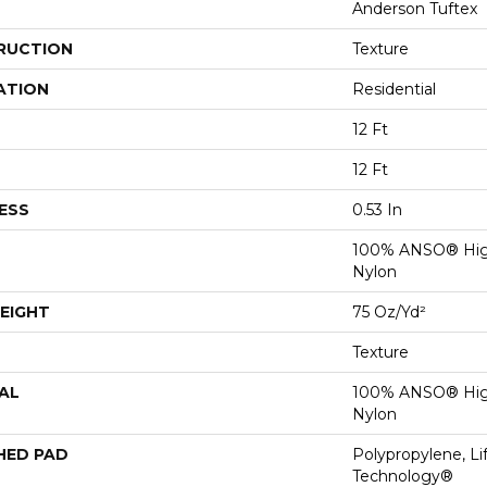
Anderson Tuftex
RUCTION
Texture
ATION
Residential
12 Ft
12 Ft
ESS
0.53 In
100% ANSO® Hig
Nylon
EIGHT
75 Oz/yd²
Texture
AL
100% ANSO® Hig
Nylon
HED PAD
Polypropylene, Li
Technology®