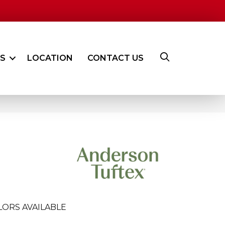
ES
LOCATION
CONTACT US
LORS AVAILABLE