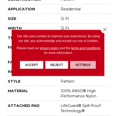
APPLICATION
Residential
SIZE
12 Ft
WIDTH
12 Ft
Close 
Our site uses cookies to improve your experience. By using
THICKNESS
0.36 In
our site, you acknowledge and accept our use of cookies.
FIBER
100% ANSO® High
Please read our
privacy policy
and the
terms and conditions
Performance Nylon
for more information.
FACE WEIGHT
60 Oz/yd²
ACCEPT
REJECT
SETTINGS
PATTERN REPEAT
9 In W X 6.5 In L
STYLE
Pattern
MATERIAL
100% ANSO® High
Performance Nylon
ATTACHED PAD
LifeGuard® Spill-Proof
Technology®