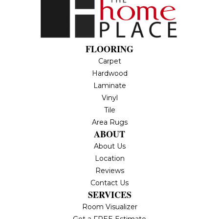
FLOORING
Carpet
Hardwood
Laminate
Vinyl
Tile
Area Rugs
ABOUT
About Us
Location
Reviews
Contact Us
SERVICES
Room Visualizer
Get a FREE Estimate