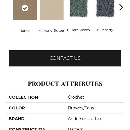
Billiard Room
Blueberry
Almond Butter
Plateau
Br
CONTACT US
PRODUCT ATTRIBUTES
COLLECTION
Crochet
COLOR
Browns/Tans
BRAND
Anderson Tuftex
CONSTRUCTION
Pattern