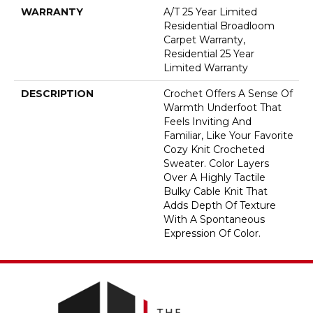
WARRANTY
A/T 25 Year Limited
Residential Broadloom
Carpet Warranty,
Residential 25 Year
Limited Warranty
DESCRIPTION
Crochet Offers A Sense Of
Warmth Underfoot That
Feels Inviting And
Familiar, Like Your Favorite
Cozy Knit Crocheted
Sweater. Color Layers
Over A Highly Tactile
Bulky Cable Knit That
Adds Depth Of Texture
With A Spontaneous
Expression Of Color.​