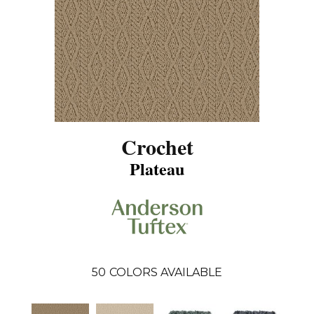
Crochet
Plateau
50
COLORS AVAILABLE