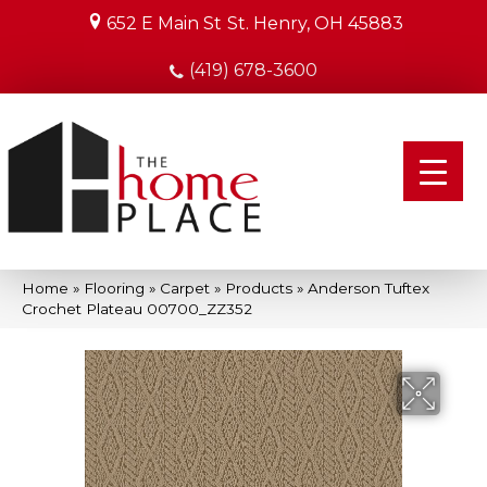
652 E Main St
St. Henry, OH 45883
(419) 678-3600
Home
»
Flooring
»
Carpet
»
Products
»
Anderson Tuftex
Crochet Plateau 00700_ZZ352