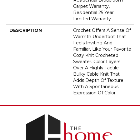
Carpet Warranty,
Residential 25 Year
Limited Warranty
DESCRIPTION
Crochet Offers A Sense Of
Warmth Underfoot That
Feels Inviting And
Familiar, Like Your Favorite
Cozy Knit Crocheted
Sweater. Color Layers
Over A Highly Tactile
Bulky Cable Knit That
Adds Depth Of Texture
With A Spontaneous
Expression Of Color.​