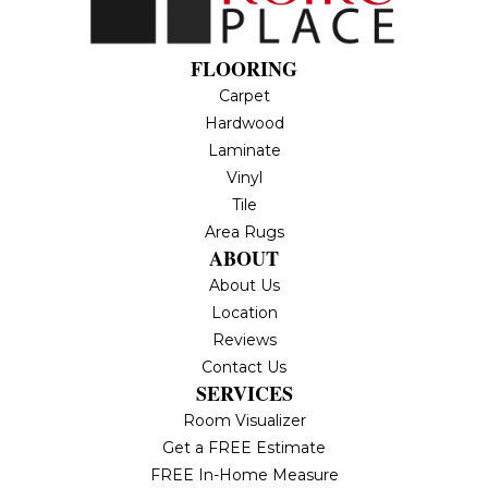
FLOORING
Carpet
Hardwood
Laminate
Vinyl
Tile
Area Rugs
ABOUT
About Us
Location
Reviews
Contact Us
SERVICES
Room Visualizer
Get a FREE Estimate
FREE In-Home Measure