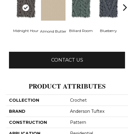
Midnight Hour
Billiard Room
Blueberry
Almond Butter
Br
CONTACT US
PRODUCT ATTRIBUTES
COLLECTION
Crochet
BRAND
Anderson Tuftex
CONSTRUCTION
Pattern
APPLICATION
Residential