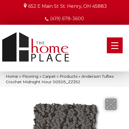
652 E Main St
St. Henry, OH 45883
(419) 678-3600
Home
»
Flooring
»
Carpet
»
Products
»
Anderson Tuftex
Crochet Midnight Hour 00505_ZZ352