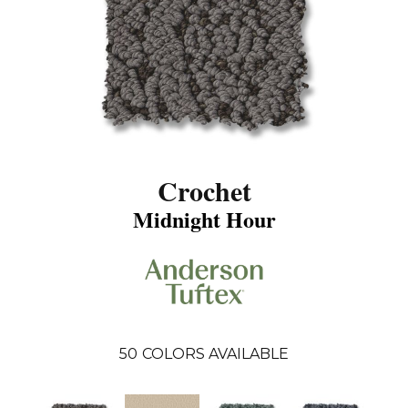
Crochet
Midnight Hour
50
COLORS AVAILABLE