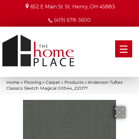
652 E Main St
St. Henry, OH 45883
(419) 678-3600
Home
»
Flooring
»
Carpet
»
Products
»
Anderson Tuftex
Classics Sketch Magical 00544_ZZ077