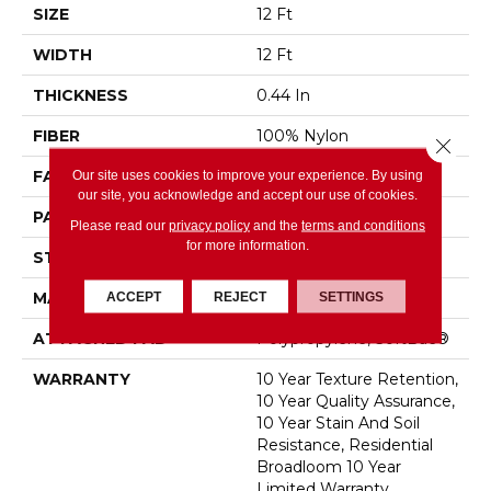
SIZE
12 Ft
WIDTH
12 Ft
THICKNESS
0.44 In
FIBER
100% Nylon
Close 
FACE WEIGHT
36 Oz/yd²
Our site uses cookies to improve your experience. By using
our site, you acknowledge and accept our use of cookies.
PATTERN REPEAT
18 In W X 18.5 In L
Please read our
privacy policy
and the
terms and conditions
for more information.
STYLE
Cut & Loop Pattern
MATERIAL
100% Nylon
ACCEPT
REJECT
SETTINGS
ATTACHED PAD
Polypropylene, SoftBac®
WARRANTY
10 Year Texture Retention,
10 Year Quality Assurance,
10 Year Stain And Soil
Resistance, Residential
Broadloom 10 Year
Limited Warranty,