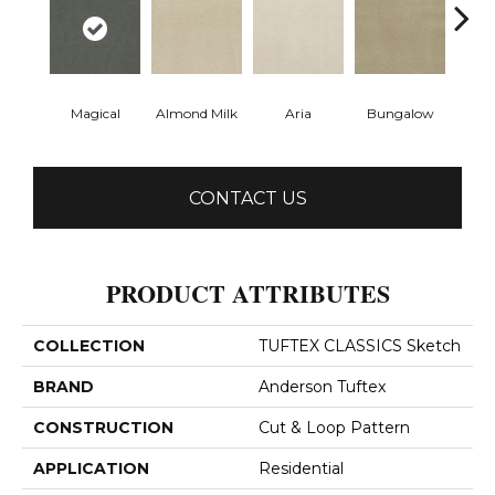
Magical
Almond Milk
Aria
Bungalow
Chan
CONTACT US
PRODUCT ATTRIBUTES
COLLECTION
TUFTEX CLASSICS Sketch
BRAND
Anderson Tuftex
CONSTRUCTION
Cut & Loop Pattern
APPLICATION
Residential