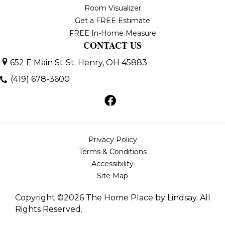
Room Visualizer
Get a FREE Estimate
FREE In-Home Measure
CONTACT US
652 E Main St
St. Henry, OH 45883
(419) 678-3600
Privacy Policy
Terms & Conditions
Accessibility
Site Map
Copyright ©2026 The Home Place by Lindsay. All
Rights Reserved.