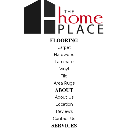
FLOORING
Carpet
Hardwood
Laminate
Vinyl
Tile
Area Rugs
ABOUT
About Us
Location
Reviews
Contact Us
SERVICES