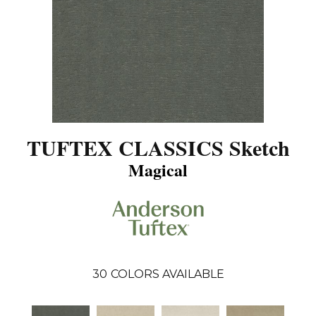
TUFTEX CLASSICS Sketch
Magical
30
COLORS AVAILABLE