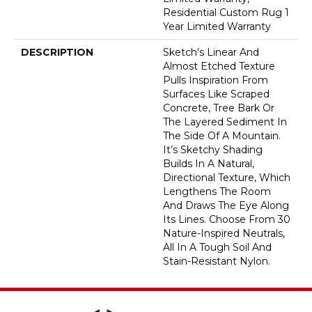
Residential Custom Rug 1
Year Limited Warranty
DESCRIPTION
Sketch’s Linear And
Almost Etched Texture
Pulls Inspiration From
Surfaces Like Scraped
Concrete, Tree Bark Or
The Layered Sediment In
The Side Of A Mountain.
It’s Sketchy Shading
Builds In A Natural,
Directional Texture, Which
Lengthens The Room
And Draws The Eye Along
Its Lines. Choose From 30
Nature-Inspired Neutrals,
All In A Tough Soil And
Stain-Resistant Nylon.