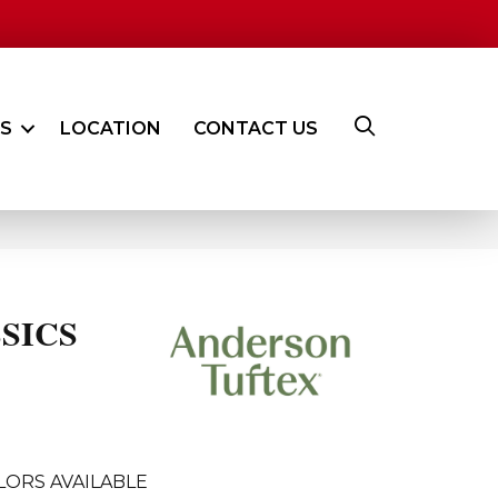
ES
LOCATION
CONTACT US
SICS
LORS AVAILABLE