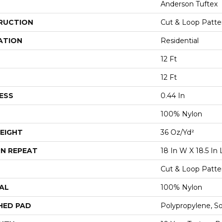
Anderson Tuftex
RUCTION
Cut & Loop Patte
ATION
Residential
12 Ft
12 Ft
ESS
0.44 In
100% Nylon
EIGHT
36 Oz/yd²
N REPEAT
18 In W X 18.5 In 
Cut & Loop Patte
AL
100% Nylon
HED PAD
Polypropylene, S