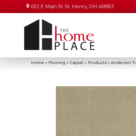
652 E Main St
St. Henry, OH 45883
Home
»
Flooring
»
Carpet
»
Products
»
Anderson T