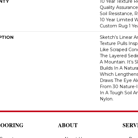
NTY
10 Year Texture R
Quality Assurance
Soil Resistance, 
10 Year Limited W
Custom Rug 1 Yea
PTION
Sketch’s Linear 
Texture Pulls Ins
Like Scraped Conc
The Layered Sedi
A Mountain. It’s 
Builds In A Natura
Which Lengthen
Draws The Eye Al
From 30 Nature-In
In A Tough Soil A
Nylon.
LOORING
ABOUT
SERV