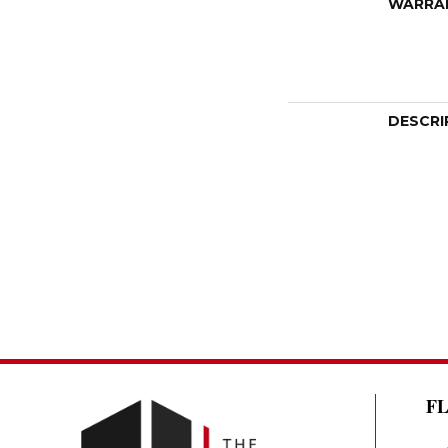
WARRA
DESCRI
F