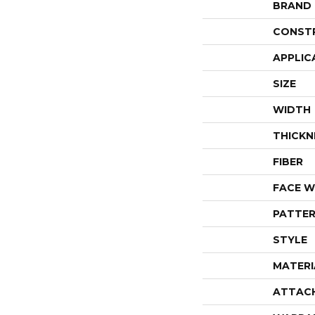
BRAND
CONST
APPLIC
SIZE
WIDTH
THICKN
FIBER
FACE W
PATTER
STYLE
MATERI
ATTAC