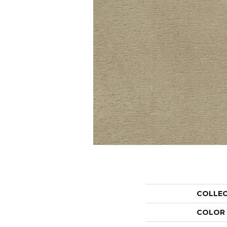
COLLE
COLOR