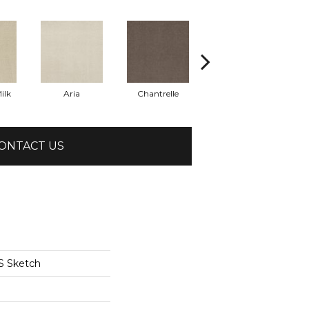
ilk
Aria
Chantrelle
Comet
ONTACT US
S Sketch