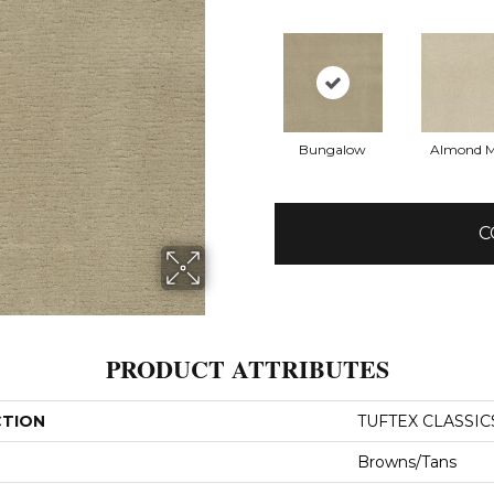
Bungalow
Almond M
C
PRODUCT ATTRIBUTES
CTION
TUFTEX CLASSIC
Browns/Tans