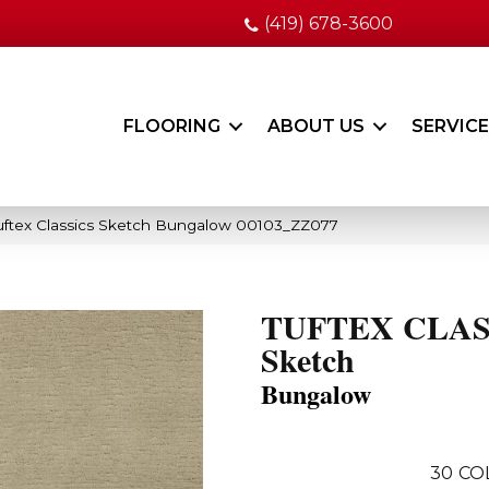
(419) 678-3600
FLOORING
ABOUT US
SERVIC
uftex Classics Sketch Bungalow 00103_ZZ077
TUFTEX CLAS
Sketch
Bungalow
30
CO