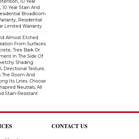
etention, 10 Year
, 10 Year Stain And
Residential Broadloom
arranty, Residential
r Limited Warranty
And Almost Etched
piration From Surfaces
rete, Tree Bark Or
ment In The Side Of
Sketchy Shading
l, Directional Texture,
s The Room And
ong Its Lines. Choose
spired Neutrals, All
nd Stain-Resistant
ICES
CONTACT US