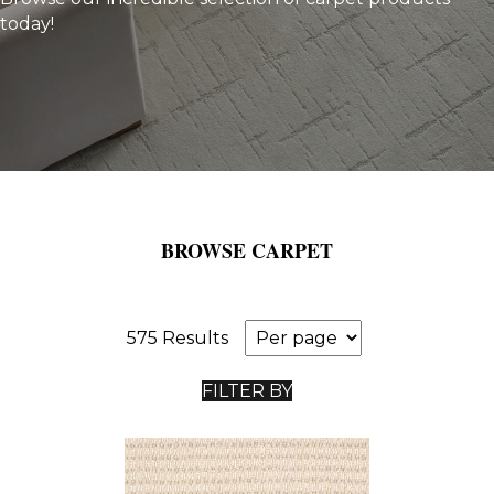
today!
BROWSE CARPET
575 Results
FILTER BY