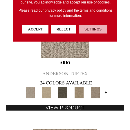
our site, you acknowledge and accept our use of cookies.
Please read our
privacy policy
and the
terms and conditions
for more information.
ACCEPT
REJECT
SETTINGS
ARIO
ANDERSON TUFTEX
24 COLORS AVAILABLE
+
VIEW PRODUCT