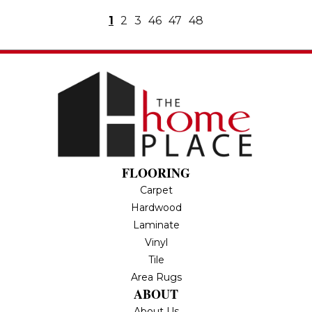
1
2
3
46
47
48
FLOORING
Carpet
Hardwood
Laminate
Vinyl
Tile
Area Rugs
ABOUT
About Us