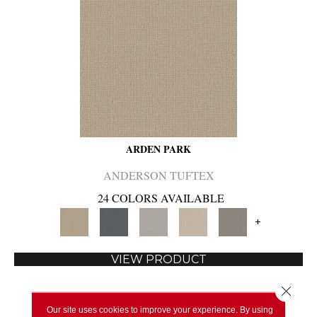
ARDEN PARK
ANDERSON TUFTEX
24 COLORS AVAILABLE
+
VIEW PRODUCT
Close 
Our site uses cookies to improve your experience. By using