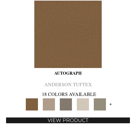
AUTOGRAPH
ANDERSON TUFTEX
18 COLORS AVAILABLE
+
VIEW PRODUCT