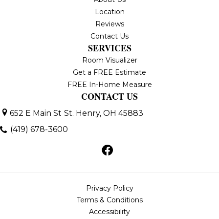
Location
Reviews
Contact Us
SERVICES
Room Visualizer
Get a FREE Estimate
FREE In-Home Measure
CONTACT US
652 E Main St
St. Henry, OH 45883
(419) 678-3600
Privacy Policy
Terms & Conditions
Accessibility