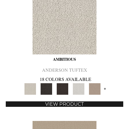
AMBITIOUS
ANDERSON TUFTEX
18 COLORS AVAILABLE
+
VIEW PRODUCT