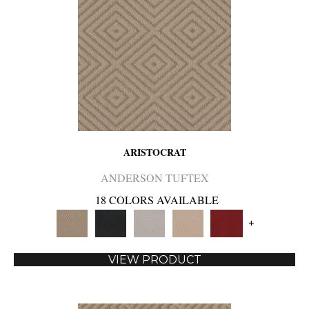
ARISTOCRAT
ANDERSON TUFTEX
18 COLORS AVAILABLE
+
VIEW PRODUCT