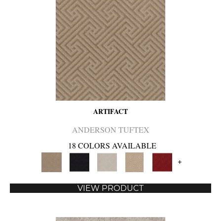
ARTIFACT
ANDERSON TUFTEX
18 COLORS AVAILABLE
+
VIEW PRODUCT