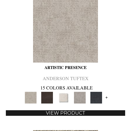
ARTISTIC PRESENCE
ANDERSON TUFTEX
15 COLORS AVAILABLE
+
VIEW PRODUCT