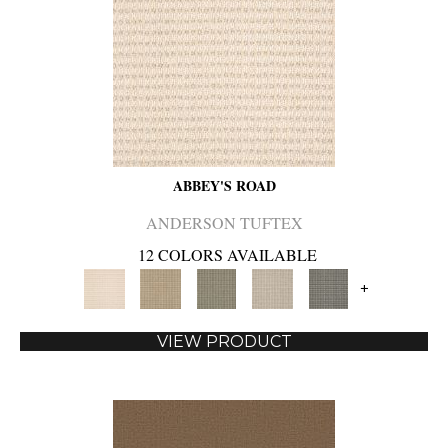
ABBEY'S ROAD
ANDERSON TUFTEX
12 COLORS AVAILABLE
+
VIEW PRODUCT