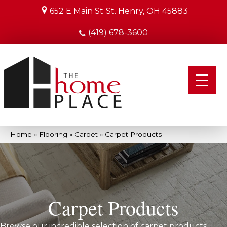
652 E Main St
St. Henry, OH 45883
(419) 678-3600
Home
»
Flooring
»
Carpet
»
Carpet Products
Carpet Products
Browse our incredible selection of carpet products