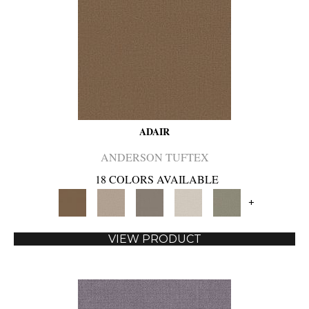
ADAIR
ANDERSON TUFTEX
18 COLORS AVAILABLE
+
VIEW PRODUCT