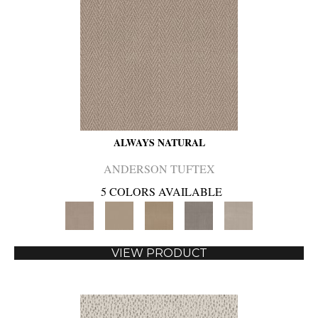
ALWAYS NATURAL
ANDERSON TUFTEX
5 COLORS AVAILABLE
VIEW PRODUCT