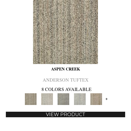
ASPEN CREEK
ANDERSON TUFTEX
8 COLORS AVAILABLE
+
VIEW PRODUCT