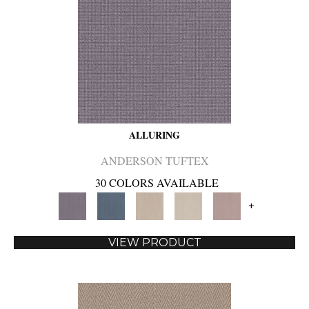
ALLURING
ANDERSON TUFTEX
30 COLORS AVAILABLE
+
VIEW PRODUCT