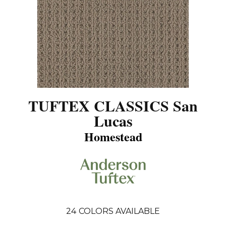
TUFTEX CLASSICS San
Lucas
Homestead
24
COLORS AVAILABLE