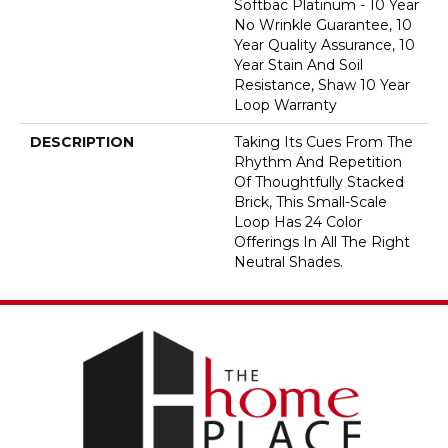
Softbac Platinum - 10 Year
No Wrinkle Guarantee, 10
Year Quality Assurance, 10
Year Stain And Soil
Resistance, Shaw 10 Year
Loop Warranty
DESCRIPTION
Taking Its Cues From The
Rhythm And Repetition
Of Thoughtfully Stacked
Brick, This Small-Scale
Loop Has 24 Color
Offerings In All The Right
Neutral Shades.