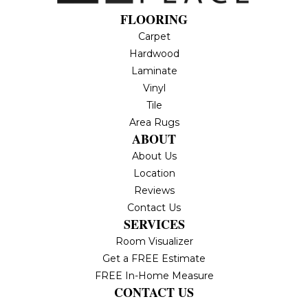
FLOORING
Carpet
Hardwood
Laminate
Vinyl
Tile
Area Rugs
ABOUT
About Us
Location
Reviews
Contact Us
SERVICES
Room Visualizer
Get a FREE Estimate
FREE In-Home Measure
CONTACT US