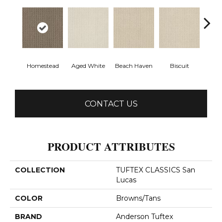
Homestead
Aged White
Beach Haven
Biscuit
Blust
CONTACT US
PRODUCT ATTRIBUTES
COLLECTION
TUFTEX CLASSICS San
Lucas
COLOR
Browns/Tans
BRAND
Anderson Tuftex