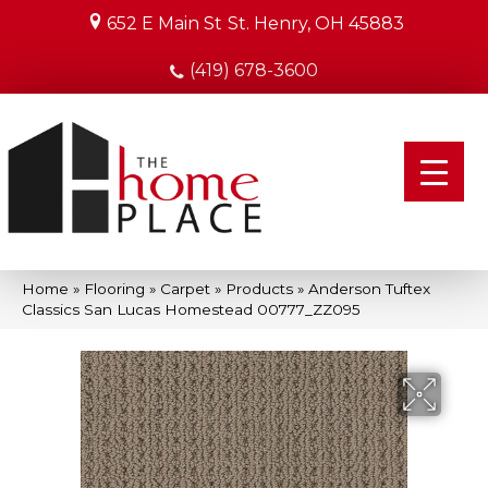
652 E Main St
St. Henry, OH 45883
(419) 678-3600
Home
»
Flooring
»
Carpet
»
Products
»
Anderson Tuftex
Classics San Lucas Homestead 00777_ZZ095