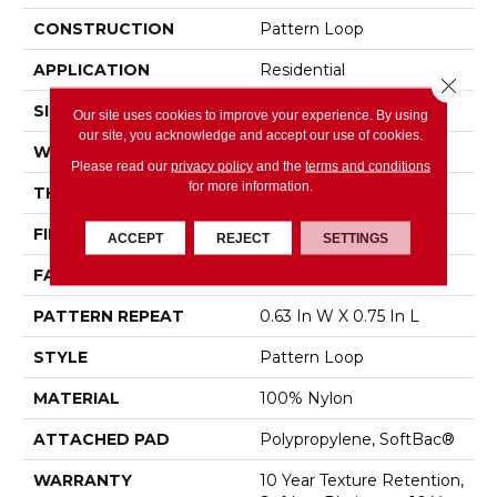
CONSTRUCTION
Pattern Loop
APPLICATION
Residential
Close 
SIZE
12 Ft
Our site uses cookies to improve your experience. By using
our site, you acknowledge and accept our use of cookies.
WIDTH
12 Ft
Please read our
privacy policy
and the
terms and conditions
for more information.
THICKNESS
0.27 In
FIBER
100% Nylon
ACCEPT
REJECT
SETTINGS
FACE WEIGHT
35 Oz/yd²
PATTERN REPEAT
0.63 In W X 0.75 In L
STYLE
Pattern Loop
MATERIAL
100% Nylon
ATTACHED PAD
Polypropylene, SoftBac®
WARRANTY
10 Year Texture Retention,