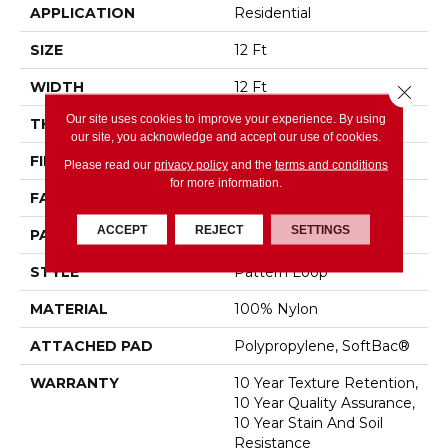
APPLICATION
Residential
SIZE
12 Ft
WIDTH
12 Ft
Close 
Our site uses cookies to improve your experience. By using
THICKNESS
0.27 In
our site, you acknowledge and accept our use of cookies.
FIBER
100% Nylon
Please read our
privacy policy
and the
terms and conditions
for more information.
FACE WEIGHT
35 Oz/yd²
ACCEPT
REJECT
SETTINGS
PATTERN REPEAT
0.63 In W X 0.75 In L
STYLE
Pattern Loop
MATERIAL
100% Nylon
ATTACHED PAD
Polypropylene, SoftBac®
WARRANTY
10 Year Texture Retention,
10 Year Quality Assurance,
10 Year Stain And Soil
Resistance