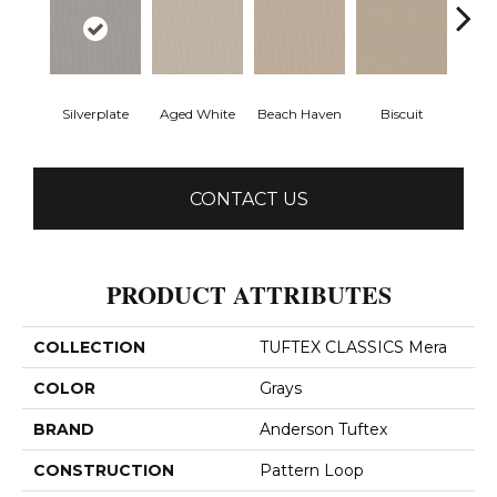
Silverplate
Aged White
Beach Haven
Biscuit
Blust
CONTACT US
PRODUCT ATTRIBUTES
COLLECTION
TUFTEX CLASSICS Mera
COLOR
Grays
BRAND
Anderson Tuftex
CONSTRUCTION
Pattern Loop