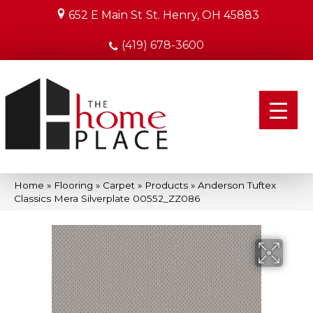
652 E Main St
St. Henry, OH 45883
(419) 678-3600
Home
»
Flooring
»
Carpet
»
Products
»
Anderson Tuftex
Classics Mera Silverplate 00552_ZZ086