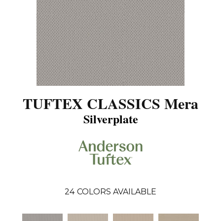
TUFTEX CLASSICS Mera
Silverplate
24
COLORS AVAILABLE