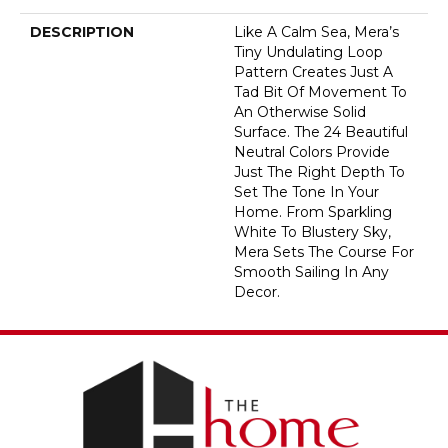
DESCRIPTION
Like A Calm Sea, Mera’s
Tiny Undulating Loop
Pattern Creates Just A
Tad Bit Of Movement To
An Otherwise Solid
Surface. The 24 Beautiful
Neutral Colors Provide
Just The Right Depth To
Set The Tone In Your
Home. From Sparkling
White To Blustery Sky,
Mera Sets The Course For
Smooth Sailing In Any
Decor.