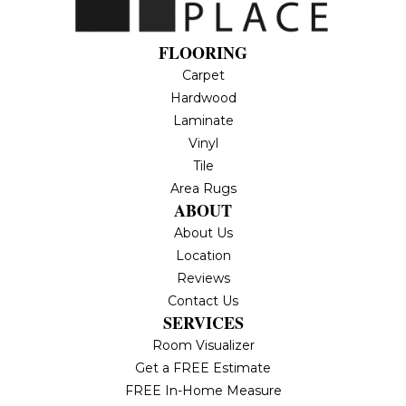
FLOORING
Carpet
Hardwood
Laminate
Vinyl
Tile
Area Rugs
ABOUT
About Us
Location
Reviews
Contact Us
SERVICES
Room Visualizer
Get a FREE Estimate
FREE In-Home Measure