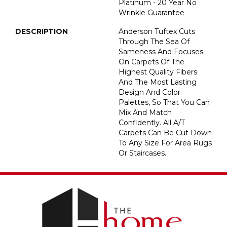
Platinum - 20 Year No
Wrinkle Guarantee
DESCRIPTION
Anderson Tuftex Cuts
Through The Sea Of
Sameness And Focuses
On Carpets Of The
Highest Quality Fibers
And The Most Lasting
Design And Color
Palettes, So That You Can
Mix And Match
Confidently. All A/T
Carpets Can Be Cut Down
To Any Size For Area Rugs
Or Staircases.