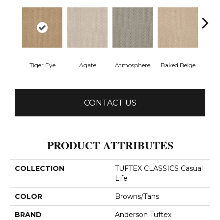
Tiger Eye
Agate
Atmosphere
Baked Beige
Brush
CONTACT US
PRODUCT ATTRIBUTES
COLLECTION
TUFTEX CLASSICS Casual
Life
COLOR
Browns/Tans
BRAND
Anderson Tuftex