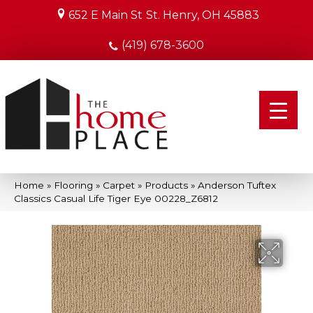
652 E Main St
St. Henry, OH 45883
(419) 678-3600
Home
»
Flooring
»
Carpet
»
Products
»
Anderson Tuftex
Classics Casual Life Tiger Eye 00228_Z6812