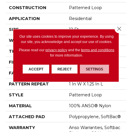
CONSTRUCTION
Patterned Loop
APPLICATION
Residential
Close 
SIZE
12 Ft
Our site uses cookies to improve your experience. By using
WIDTH
12 Ft
our site, you acknowledge and accept our use of cookies.
Please read our
privacy policy
and the
terms and conditions
THICKNESS
0.178 In
for more information.
FIBER
100% ANSO® Nylon
ACCEPT
REJECT
SETTINGS
FACE WEIGHT
26 Oz/yd²
PATTERN REPEAT
1 In W X 1.25 In L
STYLE
Patterned Loop
MATERIAL
100% ANSO® Nylon
ATTACHED PAD
Polypropylene, SoftBac®
WARRANTY
Anso Warranties, Softbac