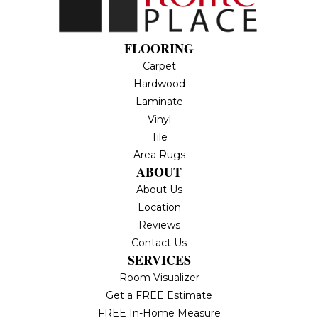
FLOORING
Carpet
Hardwood
Laminate
Vinyl
Tile
Area Rugs
ABOUT
About Us
Location
Reviews
Contact Us
SERVICES
Room Visualizer
Get a FREE Estimate
FREE In-Home Measure