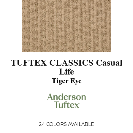
TUFTEX CLASSICS Casual
Life
Tiger Eye
24
COLORS AVAILABLE