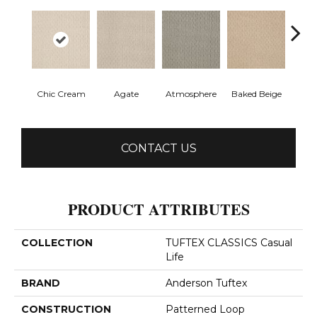
Chic Cream
Agate
Atmosphere
Baked Beige
Brush
CONTACT US
PRODUCT ATTRIBUTES
COLLECTION
TUFTEX CLASSICS Casual
Life
BRAND
Anderson Tuftex
CONSTRUCTION
Patterned Loop