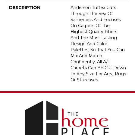
DESCRIPTION
Anderson Tuftex Cuts
Through The Sea Of
Sameness And Focuses
On Carpets Of The
Highest Quality Fibers
And The Most Lasting
Design And Color
Palettes, So That You Can
Mix And Match
Confidently. All A/T
Carpets Can Be Cut Down
To Any Size For Area Rugs
Or Staircases.