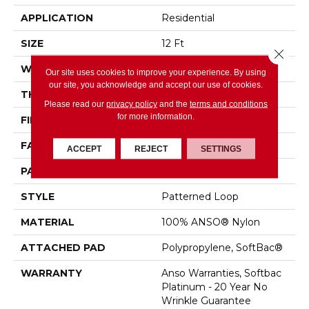
APPLICATION
Residential
SIZE
12 Ft
Close 
WIDTH
12 Ft
Our site uses cookies to improve your experience. By using
our site, you acknowledge and accept our use of cookies.
THICKNESS
0.178 In
Please read our
privacy policy
and the
terms and conditions
for more information.
FIBER
100% ANSO® Nylon
FACE WEIGHT
26 Oz/yd²
ACCEPT
REJECT
SETTINGS
PATTERN REPEAT
1 In W X 1.25 In L
STYLE
Patterned Loop
MATERIAL
100% ANSO® Nylon
ATTACHED PAD
Polypropylene, SoftBac®
WARRANTY
Anso Warranties, Softbac
Platinum - 20 Year No
Wrinkle Guarantee