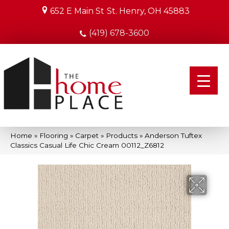
652 E Main St
St. Henry, OH 45883
(419) 678-3600
Home
»
Flooring
»
Carpet
»
Products
»
Anderson Tuftex
Classics Casual Life Chic Cream 00112_Z6812