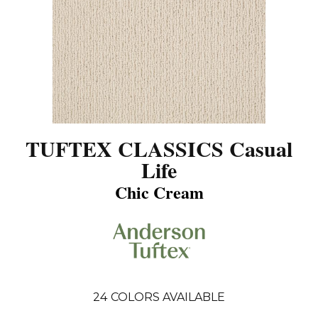
TUFTEX CLASSICS Casual
Life
Chic Cream
24
COLORS AVAILABLE