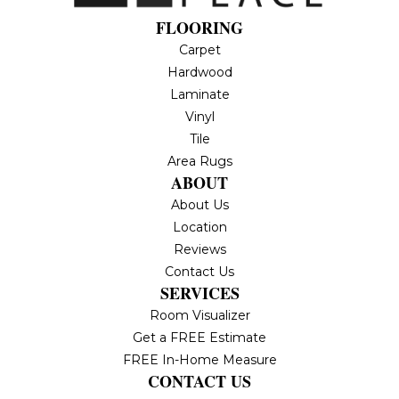
FLOORING
Carpet
Hardwood
Laminate
Vinyl
Tile
Area Rugs
ABOUT
About Us
Location
Reviews
Contact Us
SERVICES
Room Visualizer
Get a FREE Estimate
FREE In-Home Measure
CONTACT US