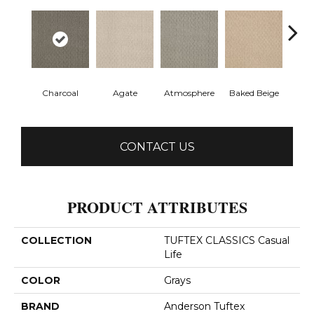
Charcoal
Agate
Atmosphere
Baked Beige
Brush
CONTACT US
PRODUCT ATTRIBUTES
COLLECTION
TUFTEX CLASSICS Casual
Life
COLOR
Grays
BRAND
Anderson Tuftex