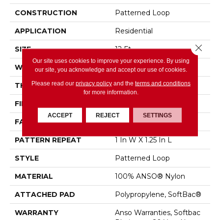
CONSTRUCTION
Patterned Loop
APPLICATION
Residential
Close 
SIZE
12 Ft
Our site uses cookies to improve your experience. By using
WIDTH
12 Ft
our site, you acknowledge and accept our use of cookies.
Please read our
privacy policy
and the
terms and conditions
THICKNESS
0.178 In
for more information.
FIBER
100% ANSO® Nylon
ACCEPT
REJECT
SETTINGS
FACE WEIGHT
26 Oz/yd²
PATTERN REPEAT
1 In W X 1.25 In L
STYLE
Patterned Loop
MATERIAL
100% ANSO® Nylon
ATTACHED PAD
Polypropylene, SoftBac®
WARRANTY
Anso Warranties, Softbac