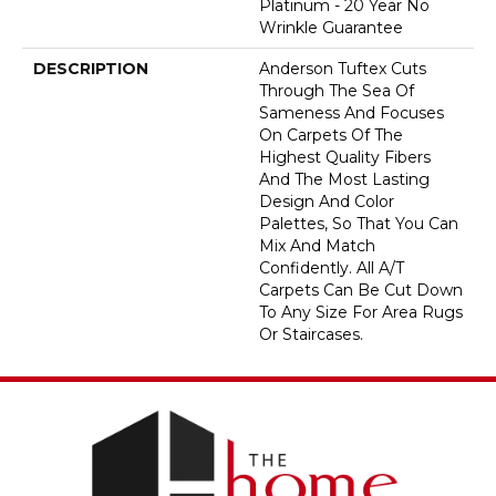
Platinum - 20 Year No
Wrinkle Guarantee
DESCRIPTION
Anderson Tuftex Cuts
Through The Sea Of
Sameness And Focuses
On Carpets Of The
Highest Quality Fibers
And The Most Lasting
Design And Color
Palettes, So That You Can
Mix And Match
Confidently. All A/T
Carpets Can Be Cut Down
To Any Size For Area Rugs
Or Staircases.