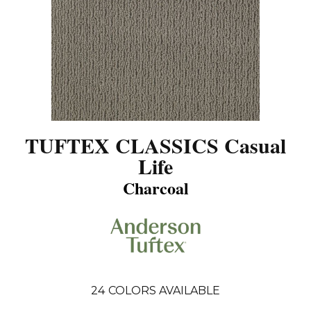
TUFTEX CLASSICS Casual
Life
Charcoal
24
COLORS AVAILABLE