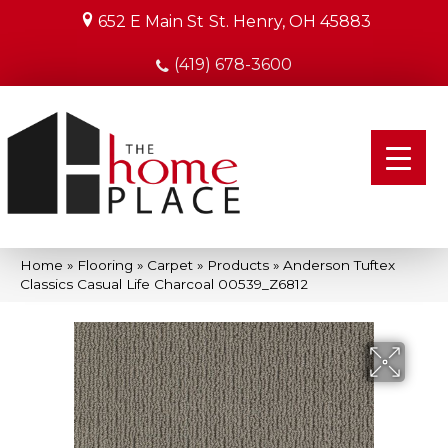
652 E Main St
St. Henry, OH 45883
(419) 678-3600
Home
»
Flooring
»
Carpet
»
Products
»
Anderson Tuftex
Classics Casual Life Charcoal 00539_Z6812