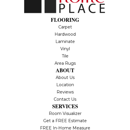
FLOORING
Carpet
Hardwood
Laminate
Vinyl
Tile
Area Rugs
ABOUT
About Us
Location
Reviews
Contact Us
SERVICES
Room Visualizer
Get a FREE Estimate
FREE In-Home Measure