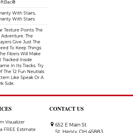
oftBac®
anty With Stairs,
ranty With Stairs
ar Texture Points The
 Adventure. The
ayers Give Just The
ed To Keep Things
The Fibers Will Make
t Tracked Inside
me In Its Tracks. Try
 The 12 Fun Neutrals
ttern Like Speak Or A
rk Side.
ICES
CONTACT US
m Visualizer
652 E Main St
 a FREE Estimate
St. Henry, OH 45883