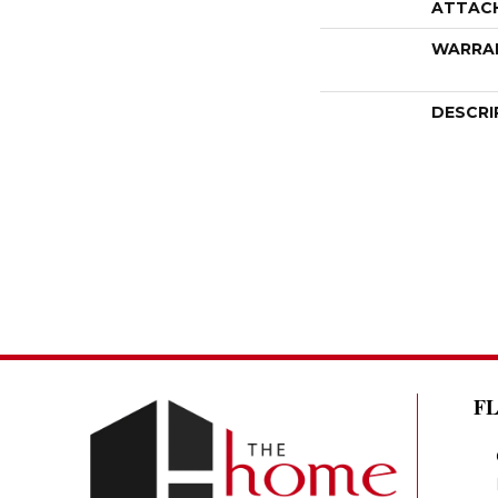
ATTAC
WARRA
DESCRI
F