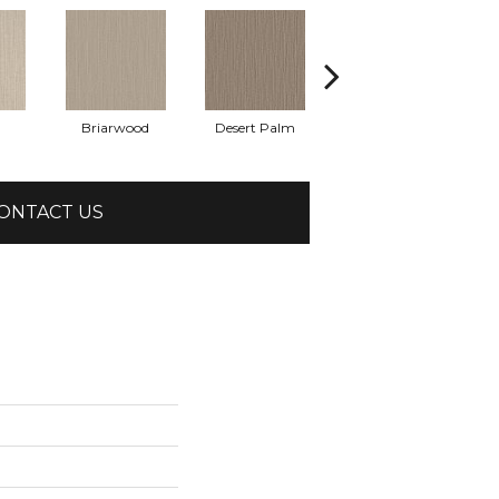
Briarwood
Desert Palm
Downpour
ONTACT US