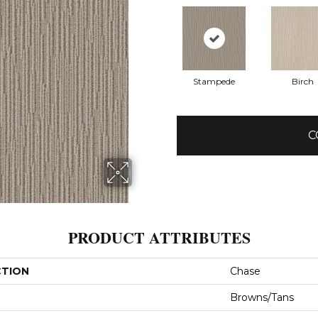
Stampede
Birch
C
PRODUCT ATTRIBUTES
CTION
Chase
Browns/Tans