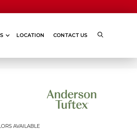
ES
LOCATION
CONTACT US
ORS AVAILABLE