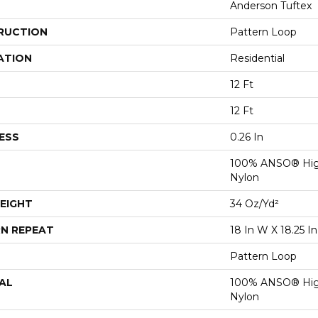
Anderson Tuftex
RUCTION
Pattern Loop
ATION
Residential
12 Ft
12 Ft
ESS
0.26 In
100% ANSO® Hig
Nylon
EIGHT
34 Oz/yd²
N REPEAT
18 In W X 18.25 In
Pattern Loop
AL
100% ANSO® Hig
Nylon