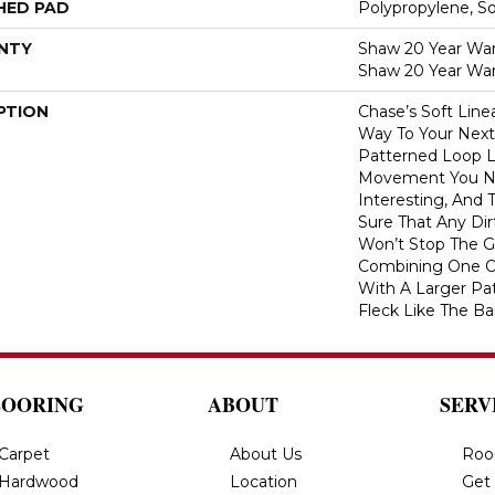
HED PAD
Polypropylene, S
NTY
Shaw 20 Year Warr
Shaw 20 Year War
PTION
Chase’s Soft Line
Way To Your Next
Patterned Loop L
Movement You Ne
Interesting, And 
Sure That Any Dir
Won’t Stop The Ga
Combining One Of
With A Larger Pa
Fleck Like The Ba
LOORING
ABOUT
SERV
Carpet
About Us
Roo
Hardwood
Location
Get