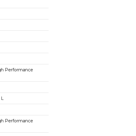
h Performance
 L
h Performance