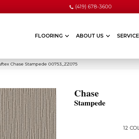
(419) 678-3600
FLOORING
ABOUT US
SERVIC
uftex Chase Stampede 00753_ZZ075
Chase
Stampede
12
COL