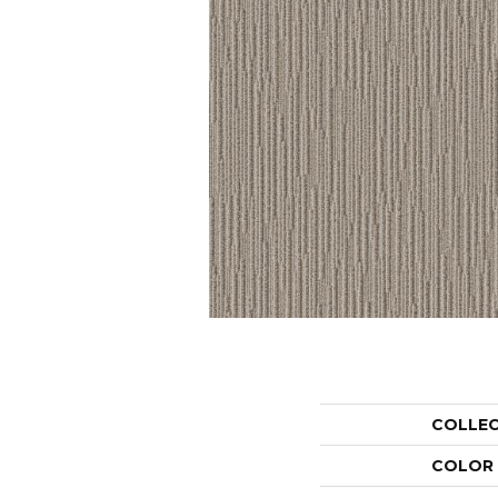
COLLE
COLOR