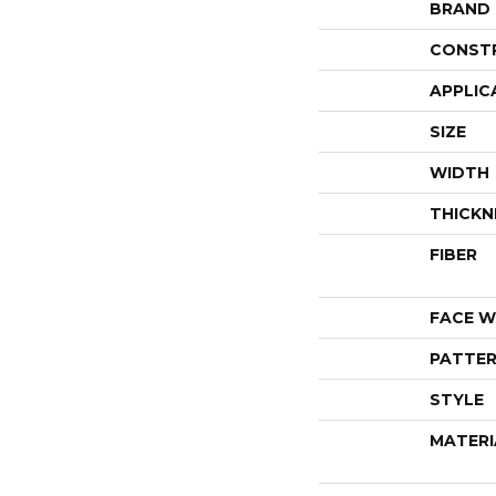
BRAND
CONST
APPLIC
SIZE
WIDTH
THICKN
FIBER
FACE W
PATTER
STYLE
MATERI