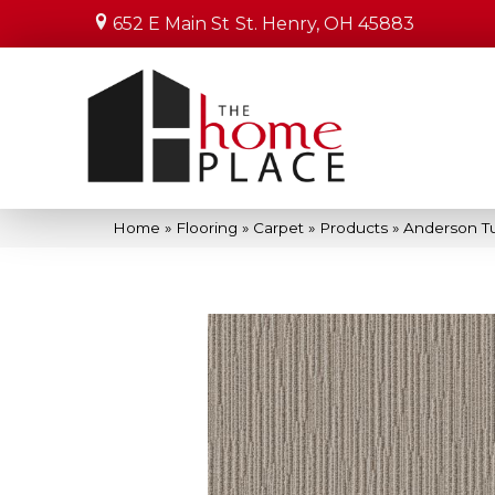
652 E Main St
St. Henry, OH 45883
Home
»
Flooring
»
Carpet
»
Products
»
Anderson T